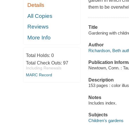
garden in which chi
Details
them to be overwhel
All Copies
Reviews
Title
Gardening with childr
More Info
Author
Richardson, Beth auth
Total Holds:
0
Publication Inform
Total Check Outs:
97
Newtown, Conn. : Tau
Including Renewals
MARC Record
Description
153 pages : color illu
Notes
Includes index.
Subjects
Children's gardens