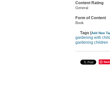
Content Rating
General
Form of Content
Book
Tags (
Add New Ta
gardening with chil
gardening children
Save