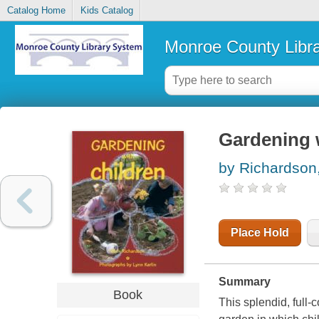
Catalog Home
Kids Catalog
Monroe County Libr
Gardening 
by Richardson
Place Hold
Summary
Book
This splendid, full-