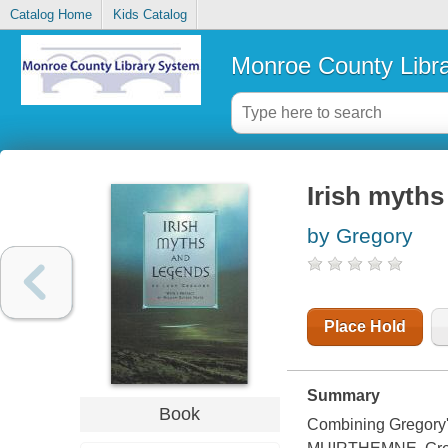
Catalog Home
Kids Catalog
Monroe County Libr
Irish myths
by Gregory
Place Hold
Summary
Book
Combining Gregor