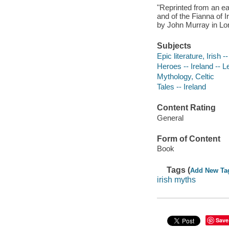
"Reprinted from an ea
and of the Fianna of 
by John Murray in Lon
Subjects
Epic literature, Irish 
Heroes -- Ireland -- 
Mythology, Celtic
Tales -- Ireland
Content Rating
General
Form of Content
Book
Tags (
Add New Ta
irish myths
Save