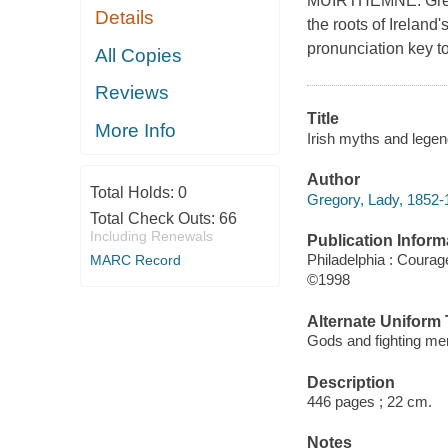
MUIRTHEMNE. Gregor
Details
the roots of Ireland'
pronunciation key t
All Copies
Reviews
Title
More Info
Irish myths and legen
Author
Total Holds:
0
Gregory, Lady, 1852-
Total Check Outs:
66
Including Renewals
Publication Inform
Philadelphia : Coura
MARC Record
©1998
Alternate Uniform T
Gods and fighting me
Description
446 pages ; 22 cm.
Notes