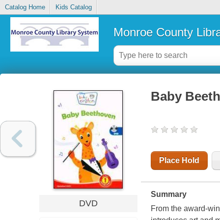
Catalog Home
Kids Catalog
Monroe County Libr
Baby Beet
Place Hold
Summary
DVD
From the award-wi