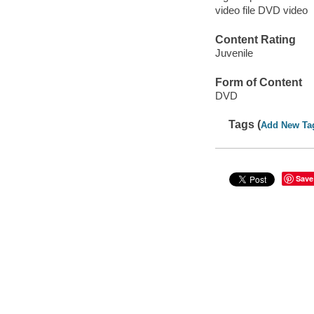
video file DVD video
Content Rating
Juvenile
Form of Content
DVD
Tags (
Add New Ta
Save