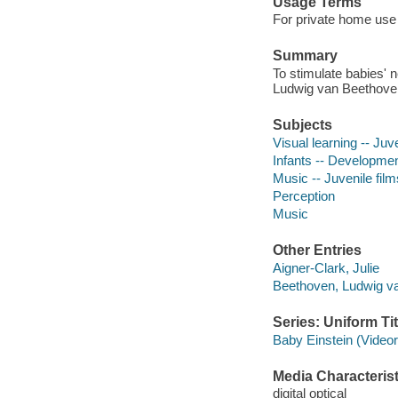
Usage Terms
For private home use 
Summary
To stimulate babies' 
Ludwig van Beethove
Subjects
Visual learning -- Juve
Infants -- Development
Music -- Juvenile film
Perception
Music
Other Entries
Aigner-Clark, Julie
Beethoven, Ludwig v
Series: Uniform Tit
Baby Einstein (Video
Media Characterist
digital optical