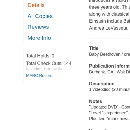
introduces art and m
Details
three years old. Thi
along with classica
All Copies
Einstein include B
Reviews
Andrea LeVasseur, 
More Info
Title
Baby Beethoven / crea
Total Holds:
0
Total Check Outs:
144
Publication Inform
Including Renewals
Burbank, CA : Walt D
MARC Record
Description
1 videodisc (29 minute
Notes
"Updated DVD"--Cont
"Level 1 experience"-
Plus two "mini-shows"