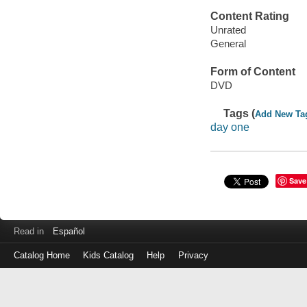
Content Rating
Unrated
General
Form of Content
DVD
Tags (
Add New Ta
day one
Save
Read in
Español
Catalog Home
Kids Catalog
Help
Privacy
Log
in
with