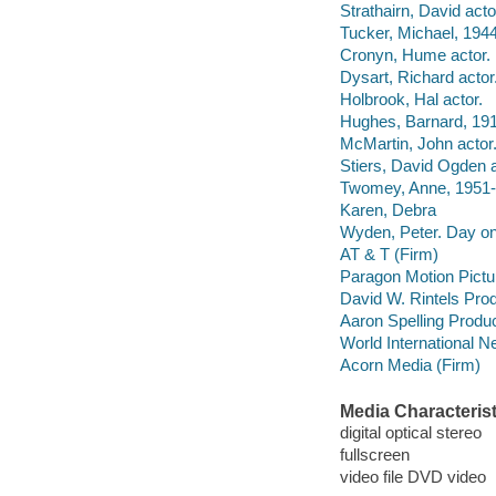
Strathairn, David acto
Tucker, Michael, 1944
Cronyn, Hume actor.
Dysart, Richard actor
Holbrook, Hal actor.
Hughes, Barnard, 191
McMartin, John actor
Stiers, David Ogden a
Twomey, Anne, 1951- 
Karen, Debra
Wyden, Peter. Day o
AT & T (Firm)
Paragon Motion Pictu
David W. Rintels Prod
Aaron Spelling Produc
World International N
Acorn Media (Firm)
Media Characterist
digital optical stereo
fullscreen
video file DVD video