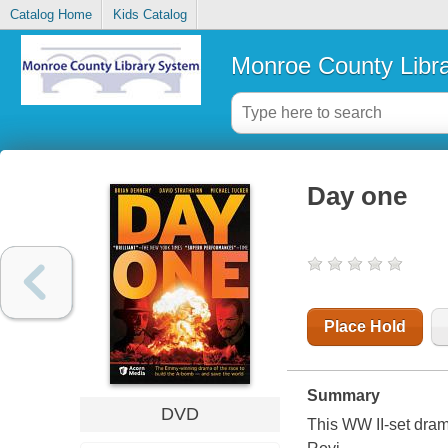
Catalog Home
Kids Catalog
Monroe County Libr
Day one
Place Hold
Summary
DVD
This WW II-set dram