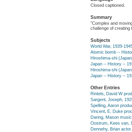
Closed captioned.
Summary
"Complex and moving st
challenge of creating 
Subjects
World War, 1939-1945
Atomic bomb -- Histo
Hiroshima-shi (Japan
Japan -- History -- 1
Hiroshima-shi (Japan
Japan -- History -- 1
Other Entries
Rintels, David W prod
Sargent, Joseph, 1925
Spelling, Aaron produ
Vincent, E. Duke pro
Daring, Mason musical
Oostrum, Kees van, 1
Dennehy, Brian actor.