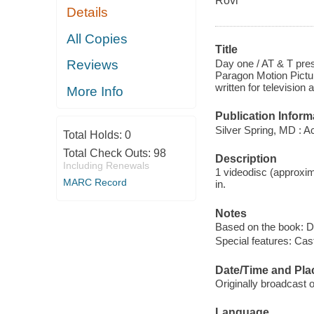
Rovi
Details
All Copies
Title
Day one / AT & T pres
Reviews
Paragon Motion Pictur
written for televisio
More Info
Publication Inform
Silver Spring, MD : A
Total Holds:
0
Total Check Outs:
98
Description
Including Renewals
1 videodisc (approxim
MARC Record
in.
Notes
Based on the book: D
Special features: Cas
Date/Time and Pla
Originally broadcast o
Language