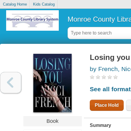
Catalog Home
Kids Catalog
Monroe County Libr
Losing you
by French, Nic
See all forma
Place Hold
Book
Summary