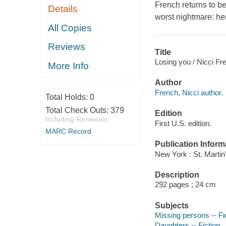
French returns to be
Details
worst nightmare: her
All Copies
Reviews
Title
Losing you / Nicci Fr
More Info
Author
French, Nicci author.
Total Holds:
0
Total Check Outs:
379
Edition
Including Renewals
First U.S. edition.
MARC Record
Publication Inform
New York : St. Martin
Description
292 pages ; 24 cm
Subjects
Missing persons -- Fi
Daughters -- Fiction