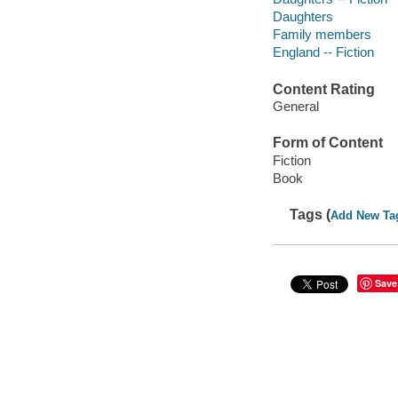
Daughters
Family members
England -- Fiction
Content Rating
General
Form of Content
Fiction
Book
Tags (
Add New Ta
Save