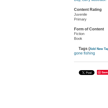
Content Rating
Juvenile
Primary
Form of Content
Fiction
Book
Tags (
Add New Ta
gone fishing
Save