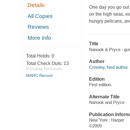
Details
One day you go out i
on the high seas, es
All Copies
hungry pelicans, a
Reviews
More Info
Title
Nanook & Pryce : gone
Total Holds:
0
Author
Total Check Outs:
13
Crowley, Ned author.
Including Renewals
MARC Record
Edition
First edition.
Alternate Title
Nanook and Pryce
Publication Inform
New York : Harper
©2009