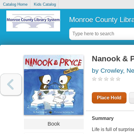
Catalog Home
Kids Catalog
Monroe County Libr
Nanook & P
by Crowley, N
Place Hold
Summary
Book
Life is full of surpris