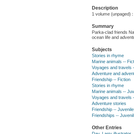
Description
1 volume (unpaged) : c
Summary
Parka-clad friends N
ocean life and adven
Subjects
Stories in rhyme
Marine animals -- Fic
Voyages and travels -
Adventure and adventu
Friendship -- Fiction
Stories in rhyme
Marine animals -- Juve
Voyages and travels --
Adventure stories
Friendship -- Juvenile 
Friendships -- Juvenile
Other Entries
Day, Larry illustrator.