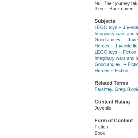
Nui. Their journey ta
them"--Back cover.
Subjects
LEGO toys -- Juvenile
Imaginary wars and bat
Good and evil -- Juven
Heroes -- Juvenile fic
LEGO toys -- Fiction
Imaginary wars and bat
Good and evil -- Ficti
Heroes -- Fiction
Related Terms
Farshtey, Greg. Bioni
Content Rating
Juvenile
Form of Content
Fiction
Book