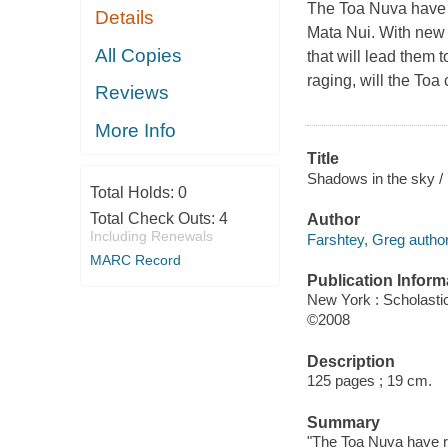
The Toa Nuva have r
Details
Mata Nui. With new a
All Copies
that will lead them 
raging, will the Toa
Reviews
More Info
Title
Shadows in the sky /
Total Holds:
0
Total Check Outs:
4
Author
Including Renewals
Farshtey, Greg author
MARC Record
Publication Inform
New York : Scholasti
©2008
Description
125 pages ; 19 cm.
Summary
"The Toa Nuva have re