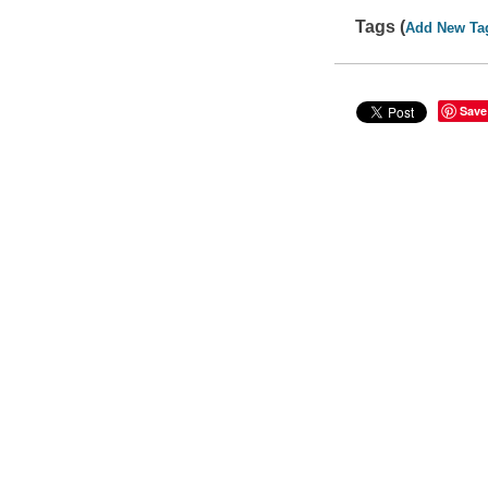
Tags (
Add New Ta
Save