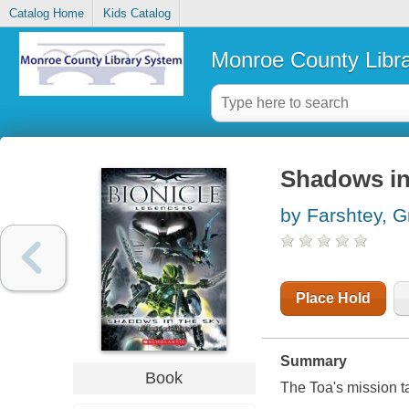
Catalog Home
Kids Catalog
Monroe County Libr
Shadows in
by Farshtey, G
Place Hold
Summary
Book
The Toa's mission ta