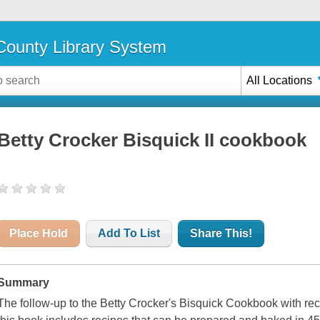
ounty Library System
All Locations
Betty Crocker Bisquick II cookbook
Place Hold
Add To List
Share This!
Summary
The follow-up to the Betty Crocker's Bisquick Cookbook with re