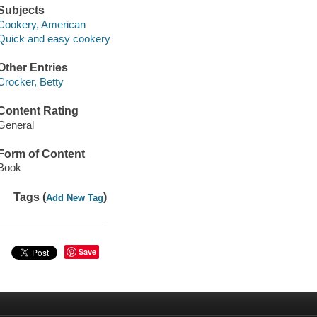
Subjects
Cookery, American
Quick and easy cookery
Other Entries
Crocker, Betty
Content Rating
General
Form of Content
Book
Tags (
)
Add New Tag
Save