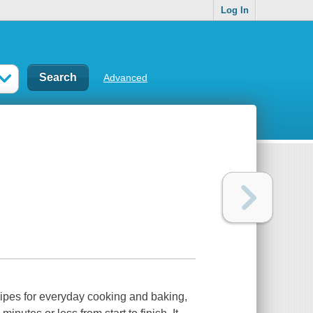
Log In
Advanced
cipes for everyday cooking and baking,