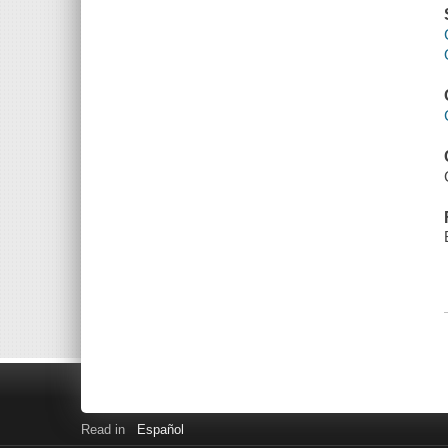
Read in
Español