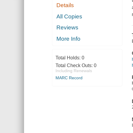
Details
All Copies
Reviews
More Info
Total Holds:
0
Total Check Outs:
0
Including Renewals
MARC Record