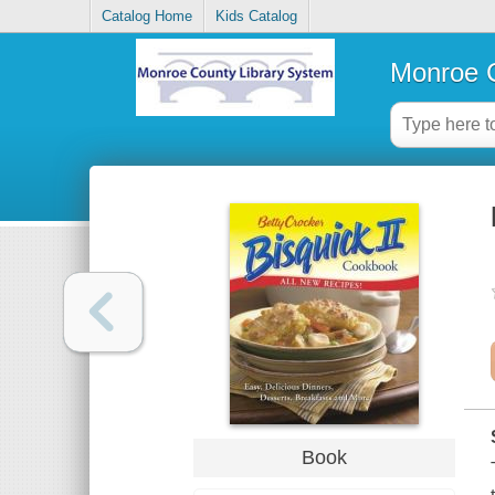
Catalog Home
Kids Catalog
Monroe C
Book