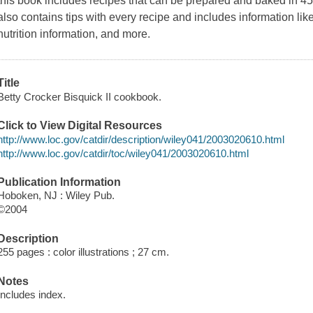
this book includes recipes that can be prepared and baked in 45 mi
also contains tips with every recipe and includes information li
nutrition information, and more.
Title
Betty Crocker Bisquick II cookbook.
Click to View Digital Resources
http://www.loc.gov/catdir/description/wiley041/2003020610.html
http://www.loc.gov/catdir/toc/wiley041/2003020610.html
Publication Information
Hoboken, NJ : Wiley Pub.
©2004
Description
255 pages : color illustrations ; 27 cm.
Notes
Includes index.