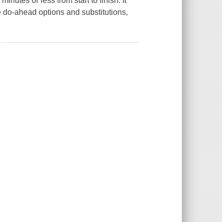
nutes or less from start to finish. It
ke do-ahead options and substitutions,