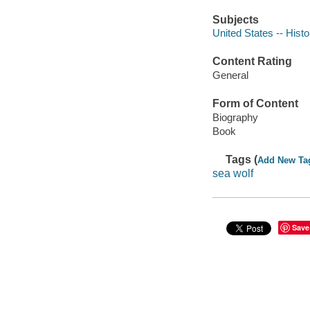
Subjects
United States -- Hist
Content Rating
General
Form of Content
Biography
Book
Tags (
Add New Ta
sea wolf
Save