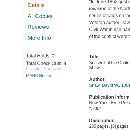
"In June 1863, just 
Details
invasion of the Nor
All Copies
series of raids on t
Veteran author David
Reviews
Civil War in rich nar
of the conflict wer
More Info
Total Holds:
0
Title
Sea wolf of the Confed
Total Check Outs:
9
Shaw.
Including Renewals
MARC Record
Author
Shaw, David W., 1961
Publication Inform
New York : Free Pre
©2004
Description
235 pages, [8] pages of