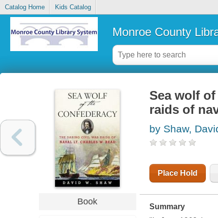
Catalog Home
Kids Catalog
Monroe County Libr
Sea wolf of
raids of na
by Shaw, Davi
Place Hold
Book
Summary