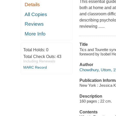
This essential guid
Details
both at home and at 
All Copies
and classroom diffi
describing psycholo
Reviews
reviewing ......
More Info
Title
Tics and Tourette sy
Total Holds:
0
foreword by Isobel 
Total Check Outs:
43
Including Renewals
Author
MARC Record
Chowdhury, Uttom, 19
Publication Inform
New York : Jessica K
Description
160 pages ; 22 cm.
Contents