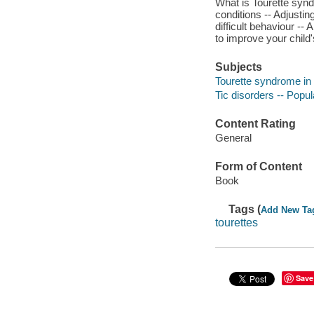
What is Tourette syn
conditions -- Adjusti
difficult behaviour -
to improve your child
Subjects
Tourette syndrome in 
Tic disorders -- Popu
Content Rating
General
Form of Content
Book
Tags (
Add New Ta
tourettes
Save