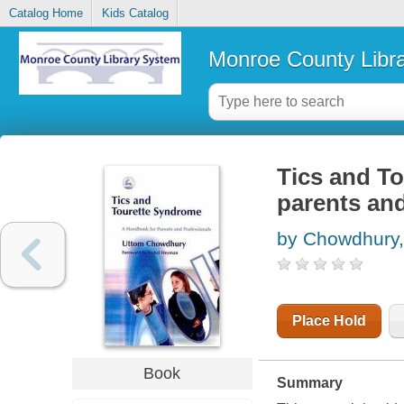
Catalog Home
Kids Catalog
Monroe County Libr
Tics and T
parents and
by Chowdhury,
Place Hold
Book
Summary