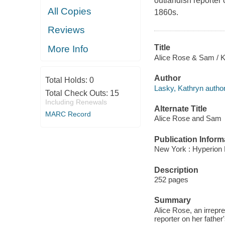
outlandish reporter 
All Copies
1860s.
Reviews
Title
More Info
Alice Rose & Sam / K
Author
Total Holds:
0
Lasky, Kathryn author
Total Check Outs:
15
Including Renewals
Alternate Title
MARC Record
Alice Rose and Sam
Publication Inform
New York : Hyperion 
Description
252 pages
Summary
Alice Rose, an irrepr
reporter on her father