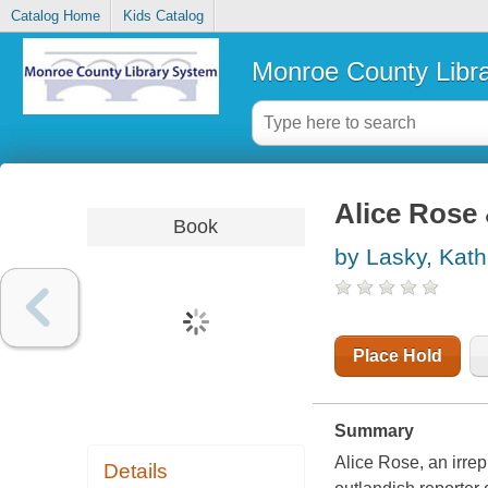
Catalog Home
Kids Catalog
Monroe County Libr
Alice Rose
Book
by Lasky, Kath
Place Hold
Summary
Alice Rose, an irre
Details