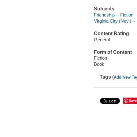
Subjects
Friendship -- Fiction
Virginia City (Nev.) --
Content Rating
General
Form of Content
Fiction
Book
Tags (
Add New Ta
Save