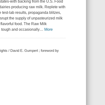
 states-with backing from the U.S. Food
airies producing raw milk. Replete with
 test-lab results, propaganda blitzes,
srupt the supply of unpasteurized milk
flavorful food. The Raw Milk
s tough and occasionally
…
More
rights / David E. Gumpert ; foreword by