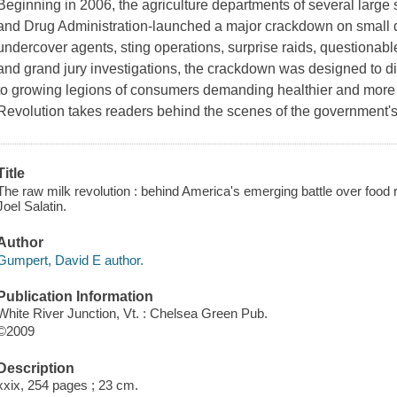
Beginning in 2006, the agriculture departments of several large
and Drug Administration-launched a major crackdown on small d
undercover agents, sting operations, surprise raids, questionable
and grand jury investigations, the crackdown was designed to di
to growing legions of consumers demanding healthier and more 
Revolution takes readers behind the scenes of the government'
Title
The raw milk revolution : behind America's emerging battle over food 
Joel Salatin.
Author
Gumpert, David E author.
Publication Information
White River Junction, Vt. : Chelsea Green Pub.
©2009
Description
xxix, 254 pages ; 23 cm.