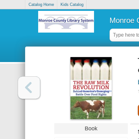
Catalog Home
Kids Catalog
Monroe C
Book