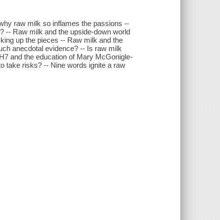
 why raw milk so inflames the passions --
s? -- Raw milk and the upside-down world
icking up the pieces -- Raw milk and the
ch anecdotal evidence? -- Is raw milk
57:H7 and the education of Mary McGonigle-
 take risks? -- Nine words ignite a raw