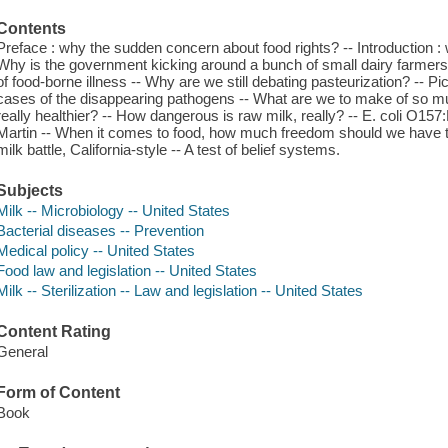
Contents
Preface : why the sudden concern about food rights? -- Introduction :
Why is the government kicking around a bunch of small dairy farmer
of food-borne illness -- Why are we still debating pasteurization? -- P
cases of the disappearing pathogens -- What are we to make of so mu
really healthier? -- How dangerous is raw milk, really? -- E. coli O1
Martin -- When it comes to food, how much freedom should we have to
milk battle, California-style -- A test of belief systems.
Subjects
Milk -- Microbiology -- United States
Bacterial diseases -- Prevention
Medical policy -- United States
Food law and legislation -- United States
Milk -- Sterilization -- Law and legislation -- United States
Content Rating
General
Form of Content
Book