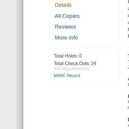
Details
All Copies
Reviews
More Info
Total Holds:
0
Total Check Outs:
24
Including Renewals
MARC Record