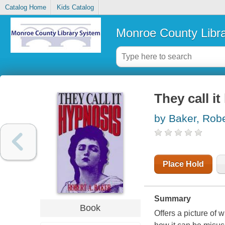
Catalog Home
Kids Catalog
Monroe County Libr
They call i
by Baker, Robe
Place Hold
Summary
Book
Offers a picture of 