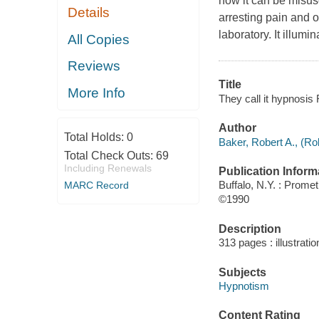
how it can be misus
Details
arresting pain and ou
laboratory. It illum
All Copies
Reviews
Title
More Info
They call it hypnosis
Author
Total Holds:
0
Baker, Robert A., (Rob
Total Check Outs:
69
Including Renewals
Publication Inform
Buffalo, N.Y. : Prom
MARC Record
©1990
Description
313 pages : illustrati
Subjects
Hypnotism
Content Rating