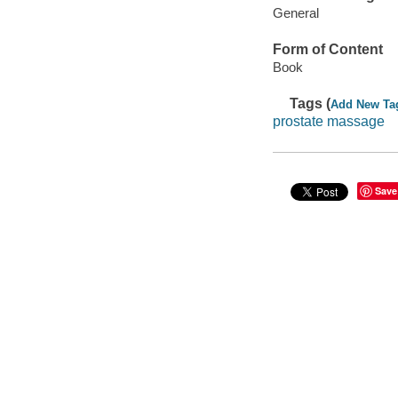
General
Form of Content
Book
Tags (
Add New Ta
prostate massage
Save