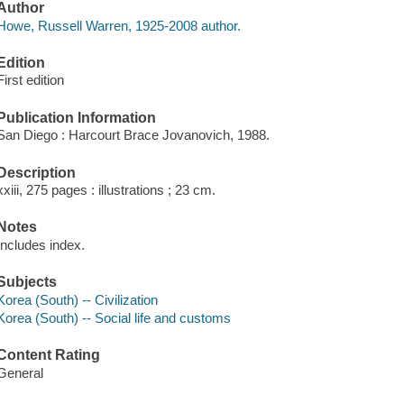
Author
Howe, Russell Warren, 1925-2008 author.
Edition
First edition
Publication Information
San Diego : Harcourt Brace Jovanovich, 1988.
Description
xxiii, 275 pages : illustrations ; 23 cm.
Notes
Includes index.
Subjects
Korea (South) -- Civilization
Korea (South) -- Social life and customs
Content Rating
General