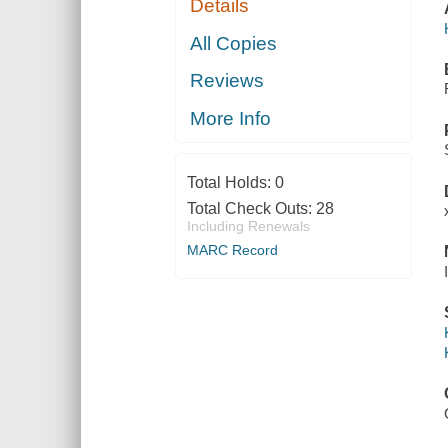
Details
All Copies
Reviews
More Info
Total Holds:
0
Total Check Outs:
28
Including Renewals
MARC Record