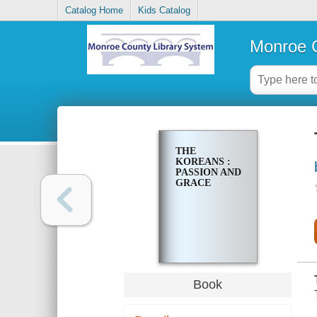
Catalog Home
Kids Catalog
Monroe C
THE
KOREANS :
PASSION AND
GRACE
Book