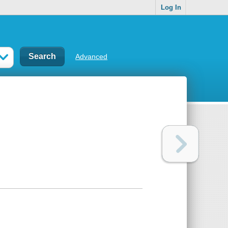
Log In
Advanced