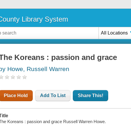
ounty Library System
All Locations
The Koreans : passion and grace
by Howe, Russell Warren
Place Hold
Add To List
Share This!
Title
The Koreans : passion and grace Russell Warren Howe.