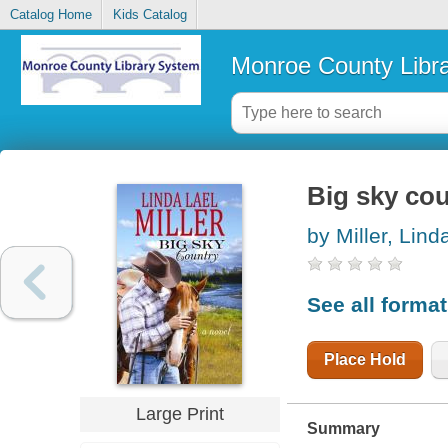
Catalog Home
Kids Catalog
Monroe County Libr
Big sky co
by Miller, Lind
See all forma
Place Hold
Large Print
Summary