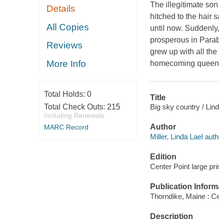
The illegitimate son
Details
hitched to the hair
All Copies
until now. Suddenly
prosperous in Parabl
Reviews
grew up with all the
More Info
homecoming queen,
Total Holds:
0
Title
Big sky country / Lind
Total Check Outs:
215
Including Renewals
Author
MARC Record
Miller, Linda Lael auth
Edition
Center Point large prin
Publication Inform
Thorndike, Maine : Ce
Description