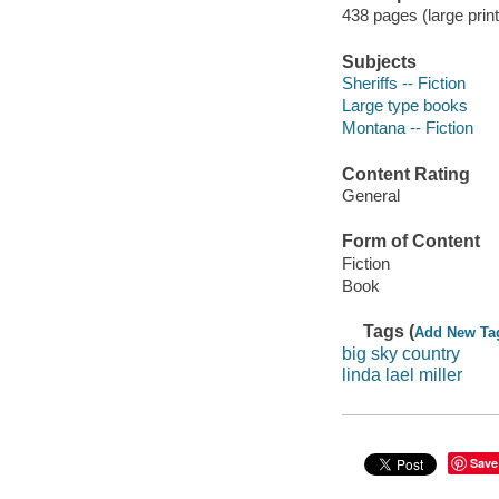
438 pages (large print
Subjects
Sheriffs -- Fiction
Large type books
Montana -- Fiction
Content Rating
General
Form of Content
Fiction
Book
Tags (
Add New Ta
big sky country
linda lael miller
Save