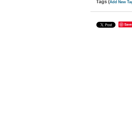
Tags (
Add New Ta
Save