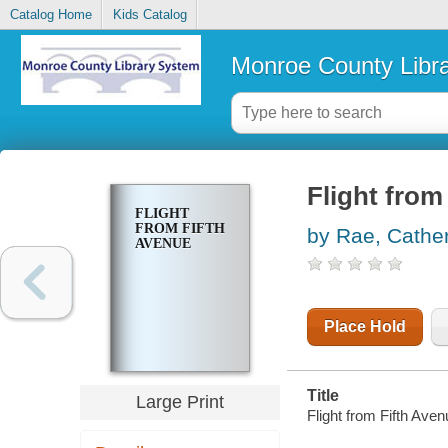
Catalog Home
Kids Catalog
Monroe County Libr
Flight from
FLIGHT
FROM FIFTH
by Rae, Cathe
AVENUE
Place Hold
Title
Large Print
Flight from Fifth Ave