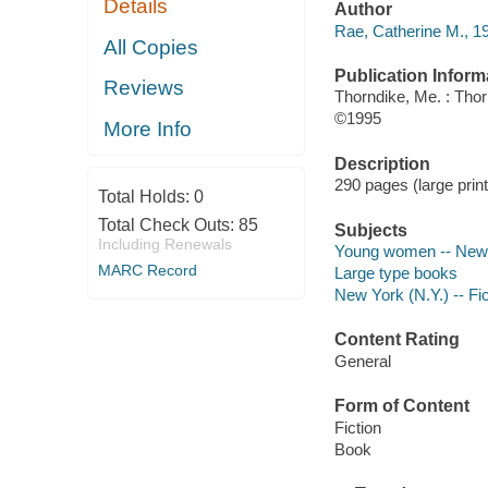
Details
Author
Rae, Catherine M., 1
All Copies
Publication Inform
Reviews
Thorndike, Me. : Tho
©1995
More Info
Description
290 pages (large print
Total Holds:
0
Total Check Outs:
85
Subjects
Including Renewals
Young women -- New Y
MARC Record
Large type books
New York (N.Y.) -- Fic
Content Rating
General
Form of Content
Fiction
Book