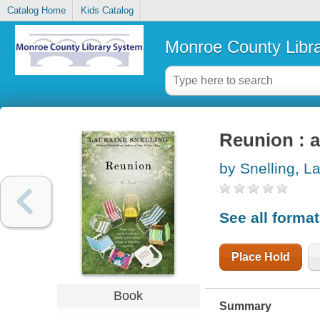
Catalog Home
Kids Catalog
Monroe County Libr
Reunion : a
by Snelling, L
See all forma
Place Hold
Book
Summary