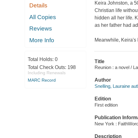
Keira Johnston, a 5
Details
Christian life withou
All Copies
hidden all her life
as her father had ad
Reviews
More Info
Meanwhile, Keira's 
Total Holds:
0
Title
Reunion : a novel / La
Total Check Outs:
198
Including Renewals
Author
MARC Record
Snelling, Lauraine aut
Edition
First edition
Publication Inform
New York : FaithWord
Description