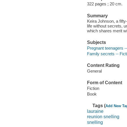
322 pages ; 20 cm.
Summary
Keira Johnson, a fift
life without secrets, u
which shares merit wi
Subjects
Pregnant teenagers --
Family secrets -- Fict
Content Rating
General
Form of Content
Fiction
Book
Tags (
Add New Ta
lauraine
reunion snelling
snelling