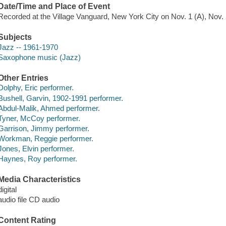
Date/Time and Place of Event
Recorded at the Village Vanguard, New York City on Nov. 1 (A), Nov. 2
Subjects
Jazz -- 1961-1970
Saxophone music (Jazz)
Other Entries
Dolphy, Eric performer.
Bushell, Garvin, 1902-1991 performer.
Abdul-Malik, Ahmed performer.
Tyner, McCoy performer.
Garrison, Jimmy performer.
Workman, Reggie performer.
Jones, Elvin performer.
Haynes, Roy performer.
Media Characteristics
digital
audio file CD audio
Content Rating