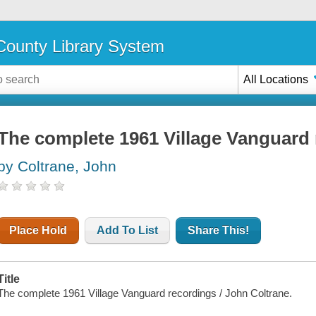
ounty Library System
All Locations
The complete 1961 Village Vanguard
by Coltrane, John
Place Hold
Add To List
Share This!
Title
The complete 1961 Village Vanguard recordings / John Coltrane.