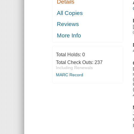
Details
All Copies
Reviews
More Info
Total Holds:
0
Total Check Outs:
237
Including Renewals
MARC Record