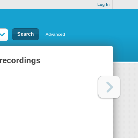
Log In
Advanced
 recordings