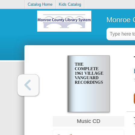
Catalog Home
Kids Catalog
Monroe C
THE
COMPLETE
1961 VILLAGE
VANGUARD
RECORDINGS
Music CD