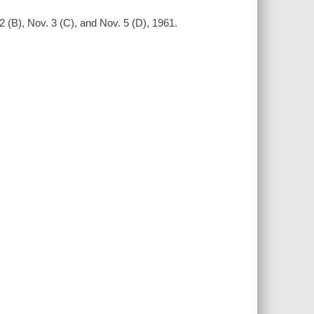
 (B), Nov. 3 (C), and Nov. 5 (D), 1961.