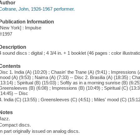
Author
Coltrane, John, 1926-1967 performer.
Publication Information
[New York] : Impulse
℗1997
Description
4 sound discs : digital ; 4 3/4 in. + 1 booklet (46 pages : color illustrat
Contents
Disc 1. India (A) (10:20) ; Chasin' the Trane (A) (9:41) ; Impressions (A)
mood (A) (9:53) ; Naima (A) (7:33) -- Disc 2. Brasilia (A) (18:35) ; Cha
(13:14) ; Spiritual (B) (15:03) ; Softly as in a morning sunrise (B) (6:25
Greensleeves (B) (6:08) ; Impressions (B) (10:49) ; Spiritual (C) (13:
(14:45) -- Disc
4. India (C) (13:55) ; Greensleeves (C) (4:51) ; Miles' mood (C) (15:12) 
Notes
Jazz.
Compact discs.
In part originally issued on analog discs.