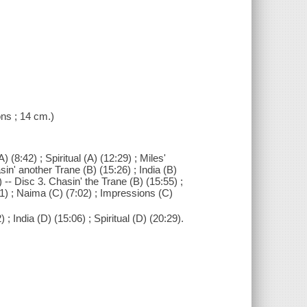
ions ; 14 cm.)
 (8:42) ; Spiritual (A) (12:29) ; Miles'
sin' another Trane (B) (15:26) ; India (B)
) -- Disc 3. Chasin' the Trane (B) (15:55) ;
31) ; Naima (C) (7:02) ; Impressions (C)
; India (D) (15:06) ; Spiritual (D) (20:29).