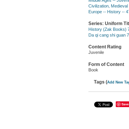
Middle Ages -- Juvenil
Civilization, Medieval 
Europe -- History -- 4
Series: Uniform Tit
History (Zak Books) 
Da qi cang shi guan 7
Content Rating
Juvenile
Form of Content
Book
Tags (
Add New Ta
Save