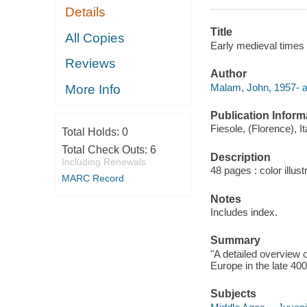
Details
Title
All Copies
Early medieval times
Reviews
Author
Malam, John, 1957- a
More Info
Publication Inform
Fiesole, (Florence), I
Total Holds:
0
Total Check Outs:
6
Description
Including Renewals
48 pages : color illus
MARC Record
Notes
Includes index.
Summary
"A detailed overview 
Europe in the late 40
Subjects