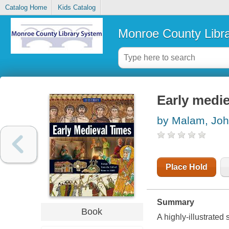
Catalog Home
Kids Catalog
Monroe County Libr
Early medie
by Malam, Jo
Place Hold
Summary
Book
A highly-illustrated 