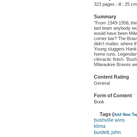
323 pages : ill ; 25 cm
Summary
"From 1949-1958, the
last team anybody wo
would have been Milw
corner bar? The Brav
didn't matter, where 
Young sluggers Hank
home runs. Legendary
climactic finish. 'Bus
Milwaukee Braves were
Content Rating
General
Form of Content
Book
Tags (
Add New Ta
bushville wins
klima
burdett, john