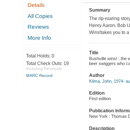
Details
Summary
All Copies
The rip-roaring stor
Henry Aaron, Bob U
Reviews
Wins!takes you to a 
More Info
Title
Total Holds:
0
Bushville wins! : the
beer swiggers who ca
Total Check Outs:
19
Including Renewals
Author
MARC Record
Klima, John, 1974- au
Edition
First edition
Publication Inform
New York : Thomas D
Description