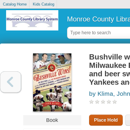
Catalog Home
Kids Catalog
Monroe County Libr
Bushville w
Milwaukee B
and beer s
Yankees an
by Klima, Joh
Book
Place Hold