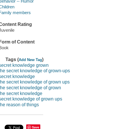
Behavior -- Humor
Children
Family members
Content Rating
Juvenile
Form of Content
Book
Tags (
)
Add New Tag
secret knowledge grown
the secret knowledge of grown-ups
secret knowledge
the secret knowledge of grown ups
the secret knowledge of grown
the secret knowledge
secret knowledge of grown ups
the reason of things
Save