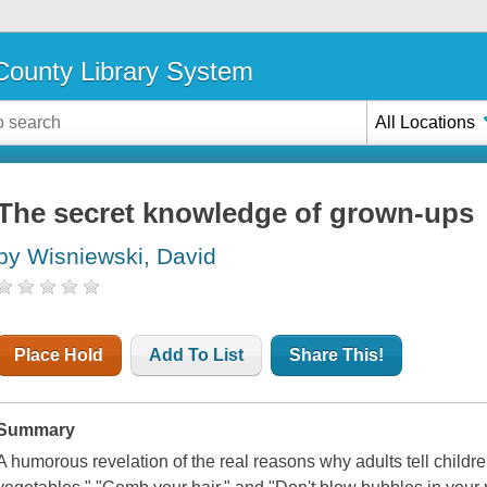
ounty Library System
All Locations
The secret knowledge of grown-ups
by Wisniewski, David
Place Hold
Add To List
Share This!
Summary
A humorous revelation of the real reasons why adults tell childre