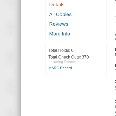
Details
All Copies
Reviews
More Info
Total Holds:
0
Total Check Outs:
370
Including Renewals
MARC Record