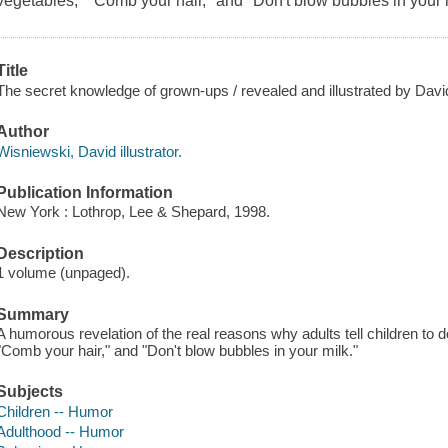
vegetables," "Comb your hair," and "Don't blow bubbles in your 
Title
The secret knowledge of grown-ups / revealed and illustrated by Dav
Author
Wisniewski, David illustrator.
Publication Information
New York : Lothrop, Lee & Shepard, 1998.
Description
1 volume (unpaged).
Summary
A humorous revelation of the real reasons why adults tell children to 
"Comb your hair," and "Don't blow bubbles in your milk."
Subjects
Children -- Humor
Adulthood -- Humor