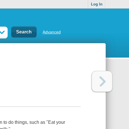
Log In
Advanced
n to do things, such as "Eat your