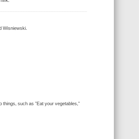
milk."
id Wisniewski.
do things, such as "Eat your vegetables,"