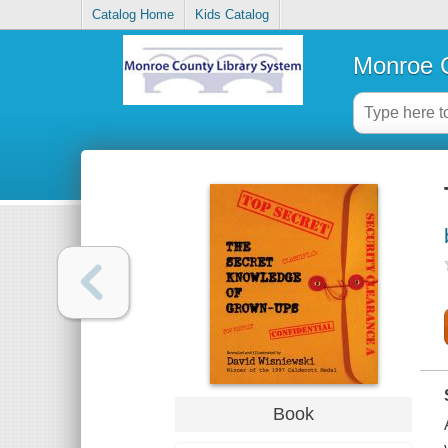
Catalog Home
Kids Catalog
Monroe C
Book