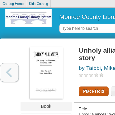
Catalog Home
Kids Catalog
Monroe County Libr
Unholy alli
story
by Taibbi, Mik
Place Hold
Book
Title
Unholy alliances : wo