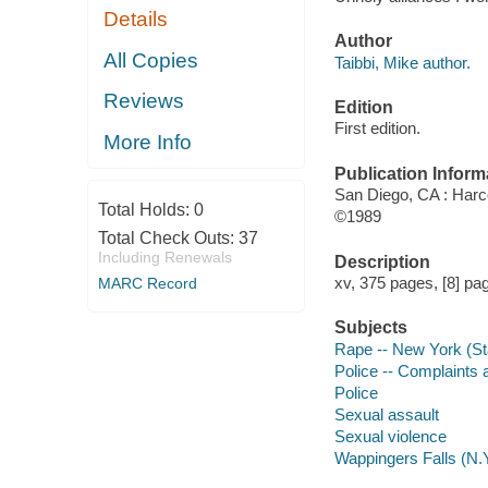
Details
Author
All Copies
Taibbi, Mike author.
Reviews
Edition
First edition.
More Info
Publication Inform
San Diego, CA : Harc
Total Holds:
0
©1989
Total Check Outs:
37
Including Renewals
Description
xv, 375 pages, [8] pag
MARC Record
Subjects
Rape -- New York (Sta
Police -- Complaints 
Police
Sexual assault
Sexual violence
Wappingers Falls (N.Y