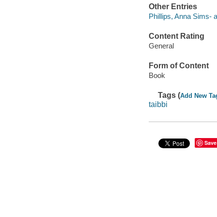
Other Entries
Phillips, Anna Sims- a
Content Rating
General
Form of Content
Book
Tags (
Add New Ta
taibbi
Save