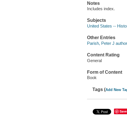
Notes
Includes index.
Subjects
United States -- Histo
Other Entries
Parish, Peter J author
Content Rating
General
Form of Content
Book
Tags (
Add New Ta
Save