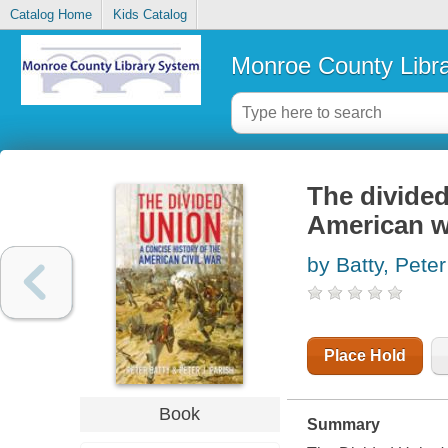
Catalog Home
Kids Catalog
Monroe County Libr
The divided
American w
by Batty, Peter
Place Hold
Book
Summary