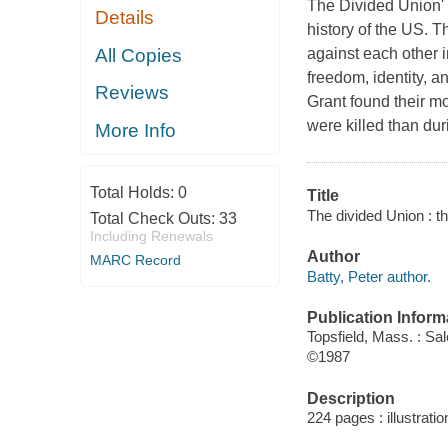
The Divided Union' i
Details
history of the US. T
All Copies
against each other 
freedom, identity, 
Reviews
Grant found their mo
were killed than du
More Info
Total Holds:
0
Title
The divided Union : t
Total Check Outs:
33
Including Renewals
Author
MARC Record
Batty, Peter author.
Publication Inform
Topsfield, Mass. : S
©1987
Description
224 pages : illustrati