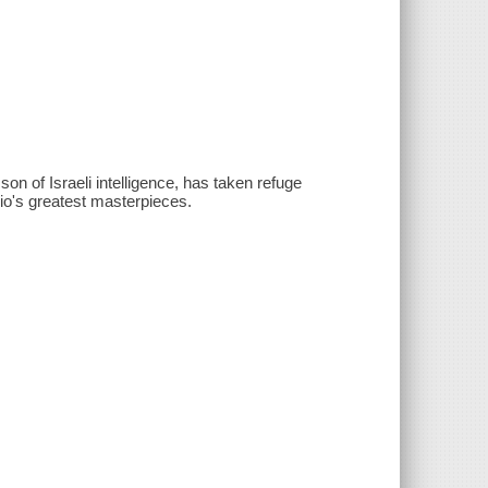
son of Israeli intelligence, has taken refuge
gio's greatest masterpieces.