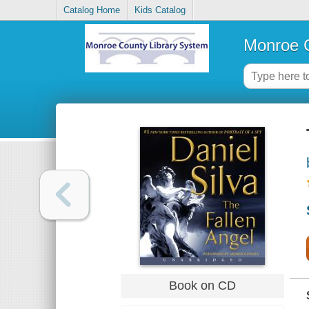
Catalog Home
Kids Catalog
Monroe C
Book on CD