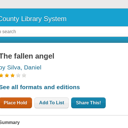
ounty Library System
The fallen angel
by Silva, Daniel
See all formats and editions
Place Hold
Add To List
Share This!
Summary