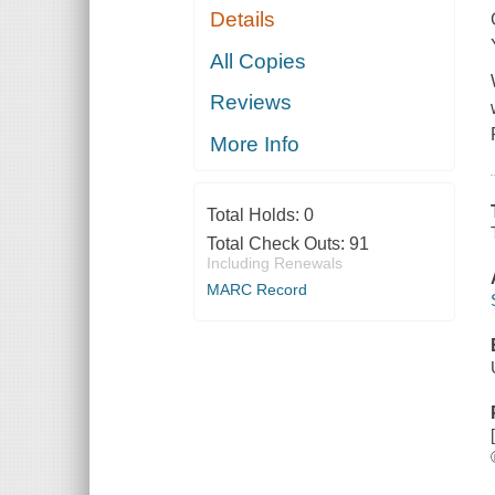
Details
All Copies
Reviews
More Info
Total Holds:
0
Total Check Outs:
91
Including Renewals
MARC Record