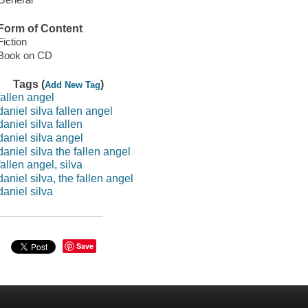
Form of Content
Fiction
Book on CD
Tags (
)
Add New Tag
fallen angel
daniel silva fallen angel
daniel silva fallen
daniel silva angel
daniel silva the fallen angel
fallen angel, silva
daniel silva, the fallen angel
daniel silva
Save