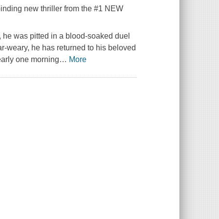
llbinding new thriller from the #1 NEW
he was pitted in a blood-soaked duel
ar-weary, he has returned to his beloved
early one morning
…
More