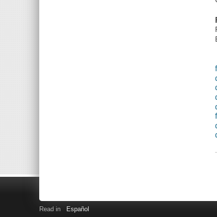
Read in
Español