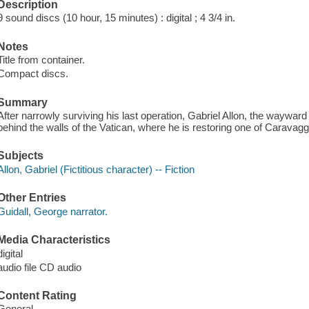
Description
9 sound discs (10 hour, 15 minutes) : digital ; 4 3/4 in.
Notes
Title from container.
Compact discs.
Summary
After narrowly surviving his last operation, Gabriel Allon, the wayward 
behind the walls of the Vatican, where he is restoring one of Caravag
Subjects
Allon, Gabriel (Fictitious character) -- Fiction
Other Entries
Guidall, George narrator.
Media Characteristics
digital
audio file CD audio
Content Rating
General