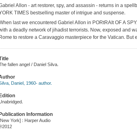
Gabriel Allon - art restorer, spy, and assassin - returns in a spe
YORK TIMES bestselling master of intrigue and suspense.
When last we encountered Gabriel Allon in PORtRAIt OF A SPY, 
with a deadly network of jihadist terrorists. Now, exposed and w
Rome to restore a Caravaggio masterpiece for the Vatican. But 
Title
The fallen angel / Daniel Silva.
Author
Silva, Daniel, 1960- author.
Edition
Unabridged.
Publication Information
[New York] : Harper Audio
℗2012