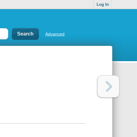
Log In
Advanced