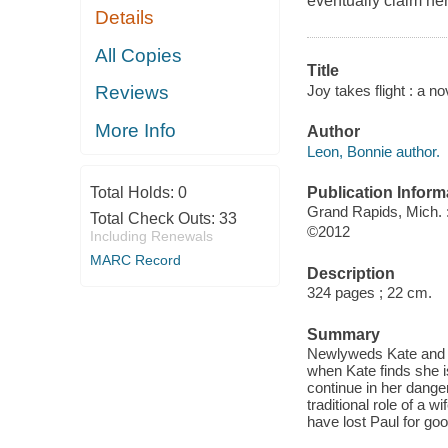
eventually claim her 
Details
All Copies
Title
Joy takes flight : a n
Reviews
More Info
Author
Leon, Bonnie author.
Publication Inform
Total Holds:
0
Grand Rapids, Mich. :
Total Check Outs:
33
©2012
Including Renewals
MARC Record
Description
324 pages ; 22 cm.
Summary
Newlyweds Kate and Pa
when Kate finds she is
continue in her danger
traditional role of a 
have lost Paul for goo