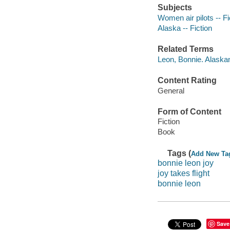
Subjects
Women air pilots -- Fi
Alaska -- Fiction
Related Terms
Leon, Bonnie. Alaska
Content Rating
General
Form of Content
Fiction
Book
Tags (
Add New Ta
bonnie leon joy
joy takes flight
bonnie leon
Save