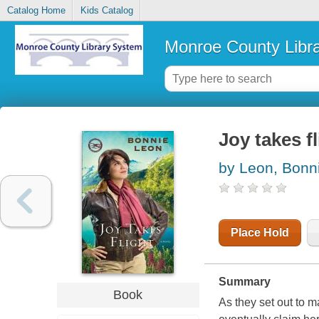
Catalog Home
Kids Catalog
Monroe County Libr
Joy takes fl
by Leon, Bonn
Place Hold
Summary
Book
As they set out to ma