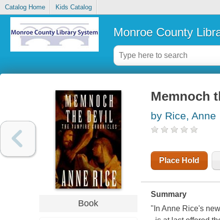
Catalog Home
Kids Catalog
Monroe County Libr
Memnoch th
by Rice, Anne
Place Hold
Summary
Book
"In Anne Rice's new