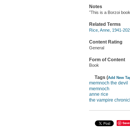
Notes
"This is a Borzoi book
Related Terms
Rice, Anne, 1941-202
Content Rating
General
Form of Content
Book
Tags (
Add New Ta
memnoch the devil
memnoch
anne rice
the vampire chronic
Save