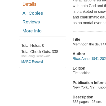
- is at last offered
Details
with both God and th
is blanketed in snow
All Copies
and charismatic dau
Reviews
as no mortal ever h
More Info
Title
Memnoch the devil / 
Total Holds:
0
Total Check Outs:
338
Author
Including Renewals
Rice, Anne, 1941-202
MARC Record
Edition
First edition
Publication Inform
New York, NY : Knopf
Description
353 pages ; 25 cm.