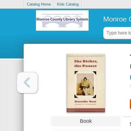
Catalog Home
Kids Catalog
Monroe C
Book