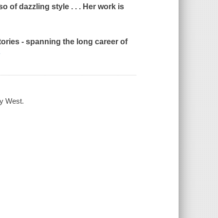
of dazzling style . . . Her work is
tories - spanning the long career of
e
hy West.