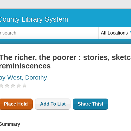
ounty Library System
All Locations
The richer, the poorer : stories, sket
reminiscences
by West, Dorothy
Place Hold
Add To List
Share This!
Summary