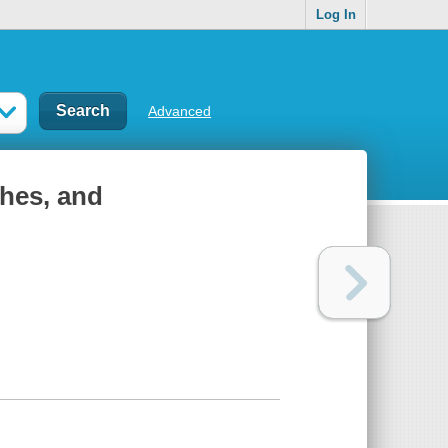
Log In
Advanced
ches, and