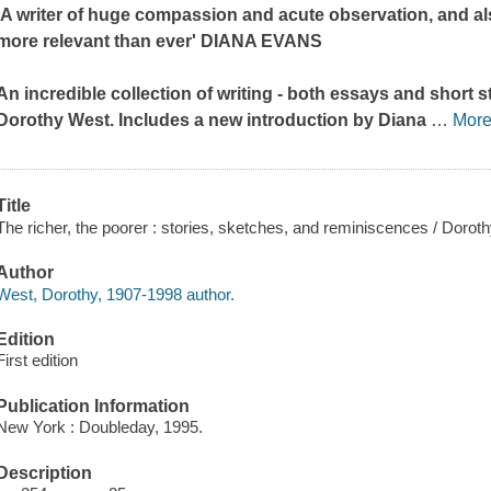
'A writer of huge compassion and acute observation, and also 
more relevant than ever' DIANA EVANS
An incredible collection of writing - both essays and short s
Dorothy West. Includes a new introduction by Diana
…
Mor
Title
The richer, the poorer : stories, sketches, and reminiscences / Dorot
Author
West, Dorothy, 1907-1998 author.
Edition
First edition
Publication Information
New York : Doubleday, 1995.
Description