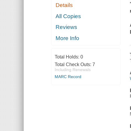
Details
All Copies
Reviews
More Info
Total Holds:
0
Total Check Outs:
7
Including Renewals
MARC Record