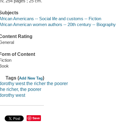
xv, 254 pages ; 25 cm.
Subjects
African Americans -- Social life and customs -- Fiction
African American women authors -- 20th century -- Biography
Content Rating
General
Form of Content
Fiction
Book
Tags (
)
Add New Tag
dorothy west the richer the poorer
the richer, the poorer
dorothy west
Save