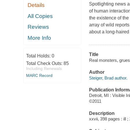
Spotlighting news ar
Details
of human interactio
All Copies
the existence of th
array of wild report
Reviews
about a long-haire
More Info
Title
Total Holds:
0
Real monsters, grueso
Total Check Outs:
85
Including Renewals
Author
MARC Record
Steiger, Brad author.
Publication Inform
Detroit, MI : Visible I
©2011
Description
xxvii, 398 pages : ill 