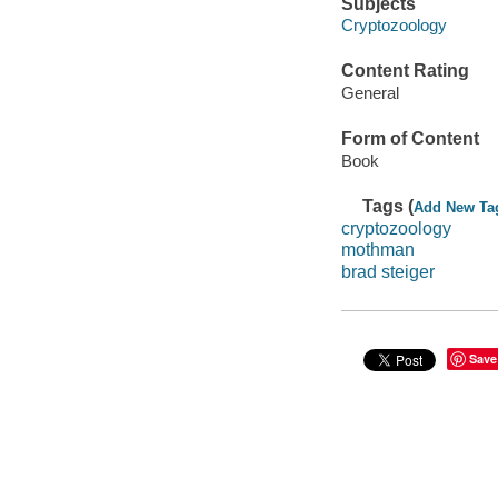
Subjects
Cryptozoology
Content Rating
General
Form of Content
Book
Tags (
Add New Ta
cryptozoology
mothman
brad steiger
Save