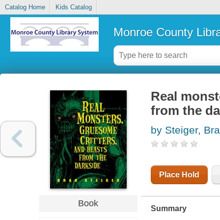
Catalog Home
Kids Catalog
Monroe County Libr
Real monste
from the da
by Steiger, Br
Place Hold
Book
Summary