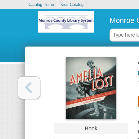
Catalog Home
Kids Catalog
Monroe C
Book