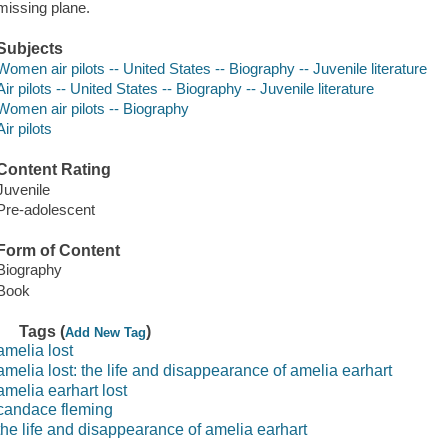
missing plane.
Subjects
Women air pilots -- United States -- Biography -- Juvenile literature
Air pilots -- United States -- Biography -- Juvenile literature
Women air pilots -- Biography
Air pilots
Content Rating
Juvenile
Pre-adolescent
Form of Content
Biography
Book
Tags (
)
Add New Tag
amelia lost
amelia lost: the life and disappearance of amelia earhart
amelia earhart lost
candace fleming
the life and disappearance of amelia earhart