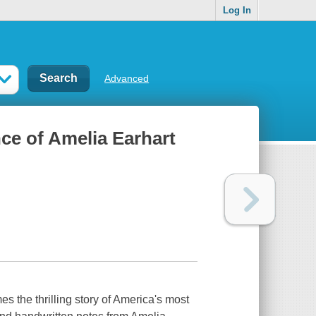
Log In
Advanced
nce of Amelia Earhart
 the thrilling story of America's most