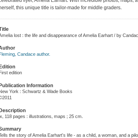
celebrated flyer, Amelia Earhart. With incredible photos, maps,
herself, this unique title is tailor-made for middle graders.
Title
Amelia lost : the life and disappearance of Amelia Earhart / by Candac
Author
Fleming, Candace author.
Edition
First edition
Publication Information
New York : Schwartz & Wade Books
©2011
Description
ix, 118 pages : illustrations, maps ; 25 cm.
Summary
Tells the story of Amelia Earhart's life - as a child, a woman, and a pil