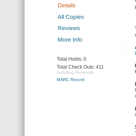
Details
All Copies
Reviews
More Info
Total Holds:
0
Total Check Outs:
411
Including Renewals
MARC Record