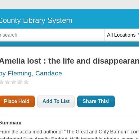
ounty Library System
All Locations
Amelia lost : the life and disappeara
by Fleming, Candace
Place Hold
Add To List
Share This!
Summary
From the acclaimed author of "The Great and Only Barnum" comes