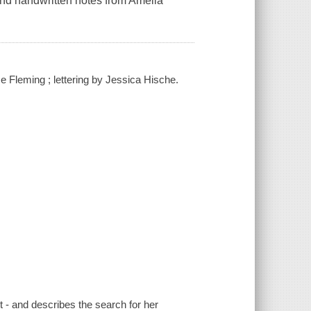
 and handwritten notes from Amelia
e Fleming ; lettering by Jessica Hische.
ot - and describes the search for her