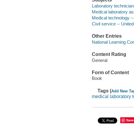
Laboratory technician
Medical laboratory as
Medical technology --
Civil service -- Unite
Other Entries
National Learning Cor
Content Rating
General
Form of Content
Book
Tags (
Add New Ta
medical laboratory 
Save