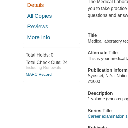
The Medical Laborat
Details
you to take practice
All Copies
questions and answe
Reviews
Title
More Info
Medical laboratory te
Alternate Title
Total Holds:
0
This is your medical 
Total Check Outs:
24
Including Renewals
Publication Inform
MARC Record
Syosset, N.Y. : Natio
©2000
Description
1 volume (various pag
Series Title
Career examination s
Subjects