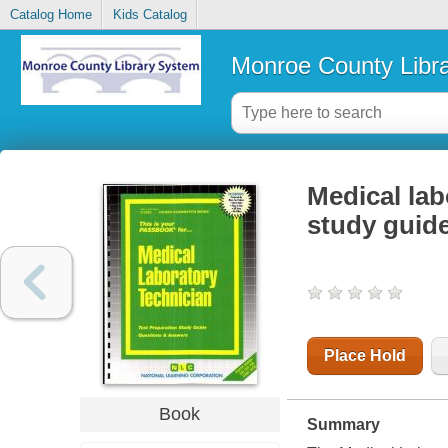
Catalog Home
Kids Catalog
Monroe County Libr
Medical lab
study guid
Place Hold
Book
Summary