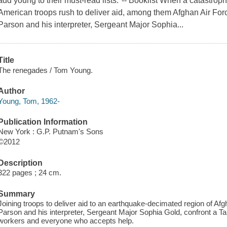
add young to their must-read lists."-- Booklist When a catastrop
American troops rush to deliver aid, among them Afghan Air For
Parson and his interpreter, Sergeant Major Sophia...
Title
The renegades / Tom Young.
Author
Young, Tom, 1962-
Publication Information
New York : G.P. Putnam's Sons
©2012
Description
322 pages ; 24 cm.
Summary
Joining troops to deliver aid to an earthquake-decimated region of Af
Parson and his interpreter, Sergeant Major Sophia Gold, confront a Tali
workers and everyone who accepts help.