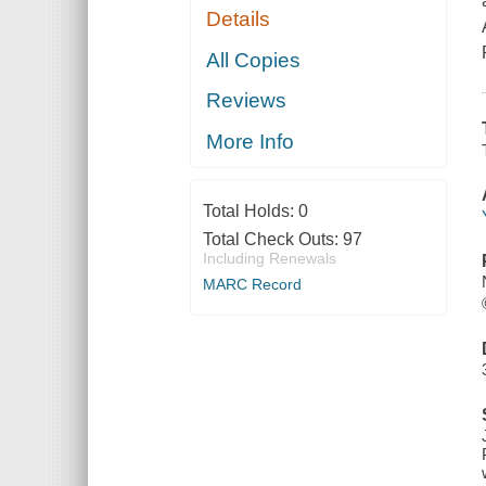
Details
All Copies
Reviews
More Info
Total Holds:
0
Total Check Outs:
97
Including Renewals
MARC Record