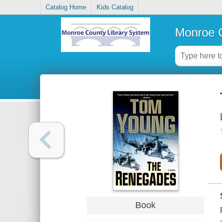
Catalog Home
Kids Catalog
Monroe C
Book