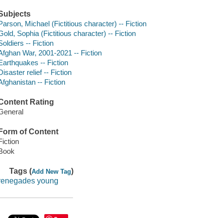
Subjects
Parson, Michael (Fictitious character) -- Fiction
Gold, Sophia (Fictitious character) -- Fiction
Soldiers -- Fiction
Afghan War, 2001-2021 -- Fiction
Earthquakes -- Fiction
Disaster relief -- Fiction
Afghanistan -- Fiction
Content Rating
General
Form of Content
Fiction
Book
Tags (
)
Add New Tag
renegades young