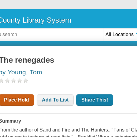
ounty Library System
All Locations
The renegades
by Young, Tom
Place Hold
Add To List
Share This!
Summary
From the author of Sand and Fire and The Hunters..."Fans of C