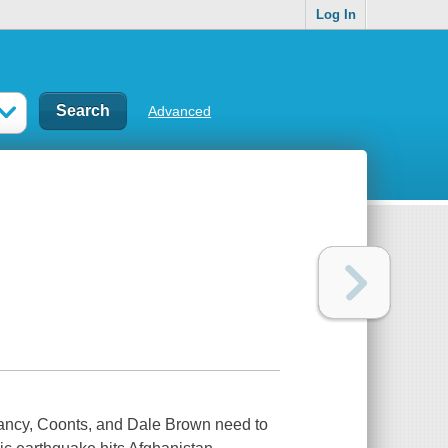
Log In
Advanced
lancy, Coonts, and Dale Brown need to