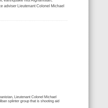
hic earthquake hits Afghanistan,
ce adviser Lieutenant Colonel Michael
ghanistan, Lieutenant Colonel Michael
ban splinter group that is shooting aid