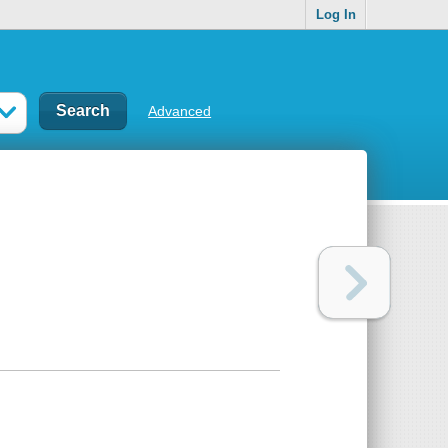
Log In
Advanced