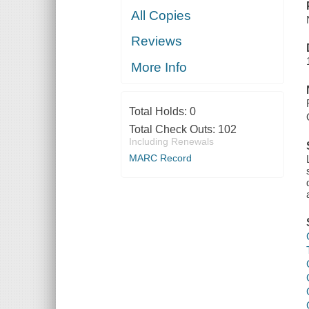
All Copies
Reviews
More Info
Total Holds:
0
Total Check Outs:
102
Including Renewals
MARC Record