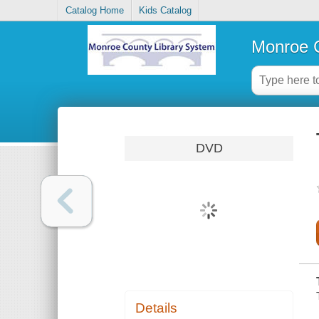
Catalog Home
Kids Catalog
Monroe C
DVD
Details