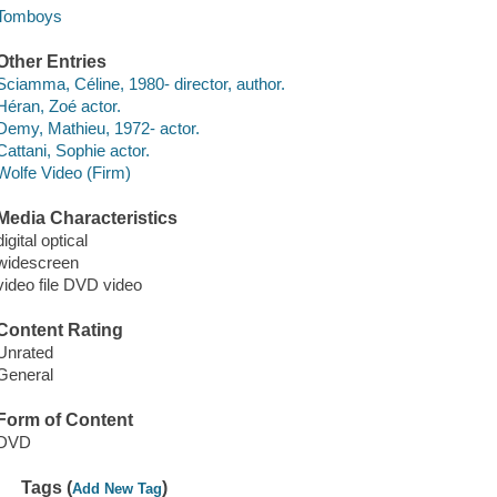
Tomboys
Other Entries
Sciamma, Céline, 1980- director, author.
Héran, Zoé actor.
Demy, Mathieu, 1972- actor.
Cattani, Sophie actor.
Wolfe Video (Firm)
Media Characteristics
digital optical
widescreen
video file DVD video
Content Rating
Unrated
General
Form of Content
DVD
Tags (
)
Add New Tag