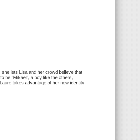
 she lets Lisa and her crowd believe that
 be "Mikael", a boy like the others,
m. Laure takes advantage of her new identity