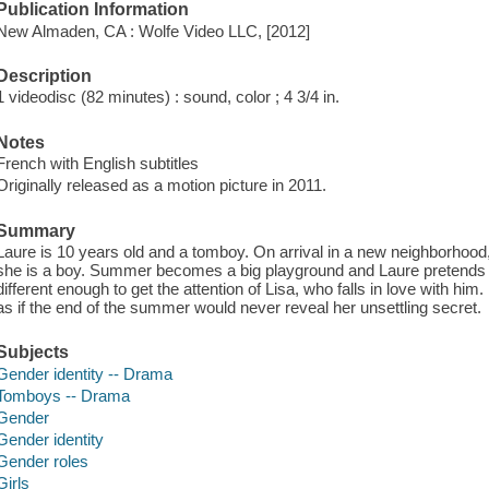
Publication Information
New Almaden, CA : Wolfe Video LLC, [2012]
Description
1 videodisc (82 minutes) : sound, color ; 4 3/4 in.
Notes
French with English subtitles
Originally released as a motion picture in 2011.
Summary
Laure is 10 years old and a tomboy. On arrival in a new neighborhood,
she is a boy. Summer becomes a big playground and Laure pretends to
different enough to get the attention of Lisa, who falls in love with hi
as if the end of the summer would never reveal her unsettling secret.
Subjects
Gender identity -- Drama
Tomboys -- Drama
Gender
Gender identity
Gender roles
Girls