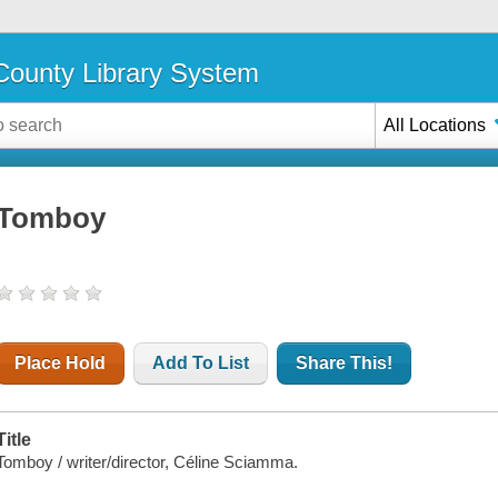
ounty Library System
All Locations
Tomboy
Place Hold
Add To List
Share This!
Title
Tomboy / writer/director, Céline Sciamma.