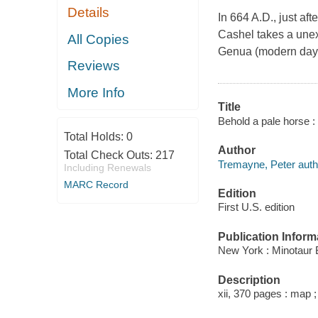
Details
In 664 A.D., just aft
Cashel takes a unex
All Copies
Genua (modern day G
Reviews
More Info
Title
Behold a pale horse :
Total Holds:
0
Author
Total Check Outs:
217
Tremayne, Peter auth
Including Renewals
MARC Record
Edition
First U.S. edition
Publication Inform
New York : Minotaur 
Description
xii, 370 pages : map 