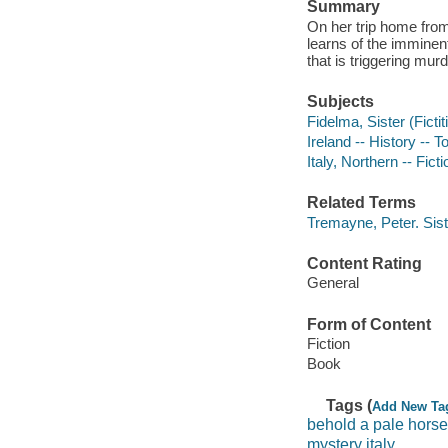
Summary
On her trip home fro
learns of the imminen
that is triggering mur
Subjects
Fidelma, Sister (Fictit
Ireland -- History -- T
Italy, Northern -- Ficti
Related Terms
Tremayne, Peter. Sis
Content Rating
General
Form of Content
Fiction
Book
Tags (
Add New Ta
behold a pale horse
mystery italy