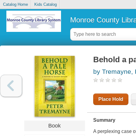
Catalog Home
Kids Catalog
Monroe County Libr
Behold a pa
by Tremayne, 
Place Hold
Summary
Book
A perplexing case o