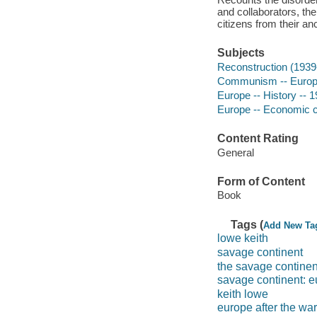
and collaborators, the
citizens from their a
Subjects
Reconstruction (1939
Communism -- Euro
Europe -- History -- 
Europe -- Economic c
Content Rating
General
Form of Content
Book
Tags (
Add New Ta
lowe keith
savage continent
the savage continen
savage continent: eu
keith lowe
europe after the war