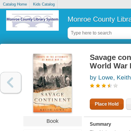
Catalog Home
Kids Catalog
Monroe County Libr
Savage cont
World War I
by Lowe, Keith
Place Hold
Book
Summary