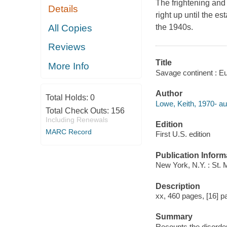
The frightening and 
Details
right up until the e
All Copies
the 1940s.
Reviews
Title
More Info
Savage continent : Eu
Author
Total Holds:
0
Lowe, Keith, 1970- au
Total Check Outs:
156
Including Renewals
Edition
MARC Record
First U.S. edition
Publication Inform
New York, N.Y. : St. 
Description
xx, 460 pages, [16] pa
Summary
Recounts the disorder