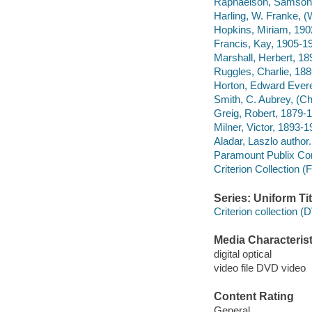
Raphaelson, Samson,
Harling, W. Franke, (
Hopkins, Miriam, 190
Francis, Kay, 1905-19
Marshall, Herbert, 18
Ruggles, Charlie, 188
Horton, Edward Everet
Smith, C. Aubrey, (Ch
Greig, Robert, 1879-1
Milner, Victor, 1893-
Aladar, Laszlo author.
Paramount Publix Cor
Criterion Collection (
Series: Uniform Tit
Criterion collection 
Media Characterist
digital optical
video file DVD video
Content Rating
General