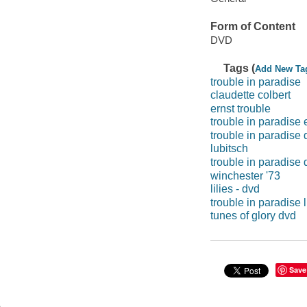
Form of Content
DVD
Tags (
Add New Ta
trouble in paradise
claudette colbert
ernst trouble
trouble in paradise 
trouble in paradise 
lubitsch
trouble in paradise 
winchester '73
lilies - dvd
trouble in paradise 
tunes of glory dvd
Save