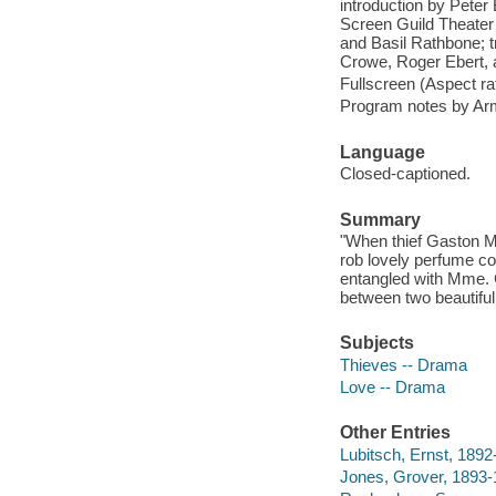
introduction by Peter
Screen Guild Theater 
and Basil Rathbone; t
Crowe, Roger Ebert, 
Fullscreen (Aspect rat
Program notes by Arm
Language
Closed-captioned.
Summary
"When thief Gaston M
rob lovely perfume c
entangled with Mme. C
between two beautifu
Subjects
Thieves -- Drama
Love -- Drama
Other Entries
Lubitsch, Ernst, 1892
Jones, Grover, 1893-