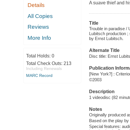
A suave thief and hi
Details
All Copies
Title
Reviews
Trouble in paradise /
Lubitsch production 
More Info
by Ernst Lubitsch.
Alternate Title
Total Holds:
0
Disc title: Ernst Lubi
Total Check Outs:
213
Publication Inform
Including Renewals
[New York?] : Criterio
MARC Record
©2003
Description
1 videodisc (82 minute
Notes
Originally produced a
Based on the play by 
Special features: au