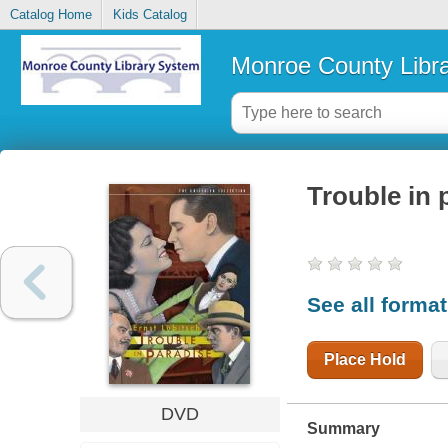
Catalog Home
Kids Catalog
Monroe County Libr
Trouble in 
See all forma
Place Hold
DVD
Summary