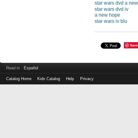
star wars dvd a ne
star wars dvd iv
a new hope
star wars iv blu
Save
Read in
Español
Catalog Home
Kids Catalog
Help
Privacy
Log
in
with
either
your
Library
Card
Number
or