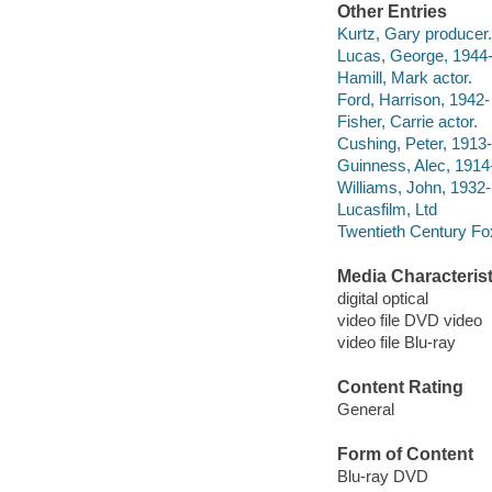
Other Entries
Kurtz, Gary producer.
Lucas, George, 1944- 
Hamill, Mark actor.
Ford, Harrison, 1942- 
Fisher, Carrie actor.
Cushing, Peter, 1913-
Guinness, Alec, 1914
Williams, John, 1932-
Lucasfilm, Ltd
Twentieth Century Fo
Media Characterist
digital optical
video file DVD video
video file Blu-ray
Content Rating
General
Form of Content
Blu-ray DVD