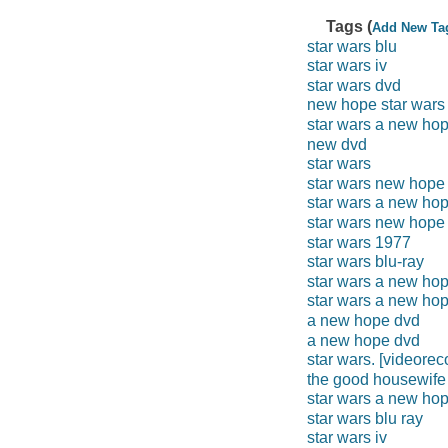
Tags (
Add New Ta
star wars blu
star wars iv
star wars dvd
new hope star wars
star wars a new ho
new dvd
star wars
star wars new hope
star wars a new ho
star wars new hope
star wars 1977
star wars blu-ray
star wars a new hop
star wars a new ho
a new hope dvd
a new hope dvd
star wars. [videorec
the good housewife
star wars a new hop
star wars blu ray
star wars iv