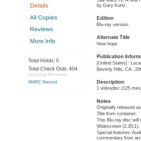
Details
by Gary Kurtz.
All Copies
Edition
Blu-ray version.
Reviews
Alternate Title
More Info
New hope
Publication Inform
Total Holds:
0
[United States] : Luc
Total Check Outs:
404
Beverly Hills, CA : 
Including Renewals
Description
MARC Record
1 videodisc (125 minut
Notes
Originally released as
Title from container.
This Blu-ray disc will
Widescreen (2.35:1).
Special features: Au
commentary from arch