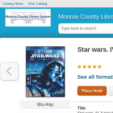
Catalog Home
Kids Catalog
Monroe County Libr
Star wars. 
See all forma
Place Hold
Blu-Ray
Title
Star wars. IV, A new 