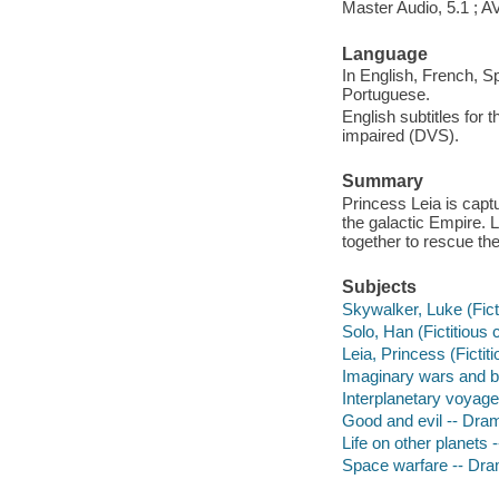
Master Audio, 5.1 ; 
Language
In English, French, S
Portuguese.
English subtitles for 
impaired (DVS).
Summary
Princess Leia is captu
the galactic Empire.
together to rescue the
Subjects
Skywalker, Luke (Fict
Solo, Han (Fictitious
Leia, Princess (Fictit
Imaginary wars and b
Interplanetary voyag
Good and evil -- Dra
Life on other planets
Space warfare -- Dr