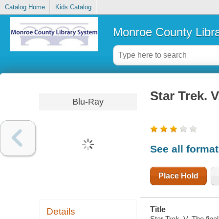
Catalog Home
Kids Catalog
Monroe County Libr
Star Trek. V
Blu-Ray
See all forma
Place Hold
Title
Details
Star Trek. V, The fina