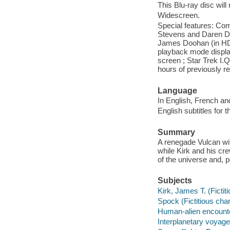
This Blu-ray disc will
Widescreen.
Special features: Co
Stevens and Daren Do
James Doohan (in HD) 
playback mode display
screen ; Star Trek I.Q
hours of previously r
Language
In English, French an
English subtitles for 
Summary
A renegade Vulcan with
while Kirk and his cr
of the universe and, 
Subjects
Kirk, James T. (Ficti
Spock (Fictitious cha
Human-alien encount
Interplanetary voyag