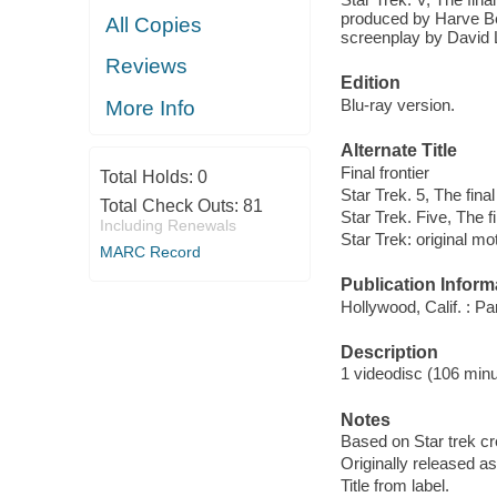
produced by Harve Be
All Copies
screenplay by David L
Reviews
Edition
Blu-ray version.
More Info
Alternate Title
Final frontier
Total Holds:
0
Star Trek. 5, The final 
Total Check Outs:
81
Star Trek. Five, The fi
Including Renewals
Star Trek: original mot
MARC Record
Publication Inform
Hollywood, Calif. : 
Description
1 videodisc (106 minut
Notes
Based on Star trek c
Originally released as
Title from label.