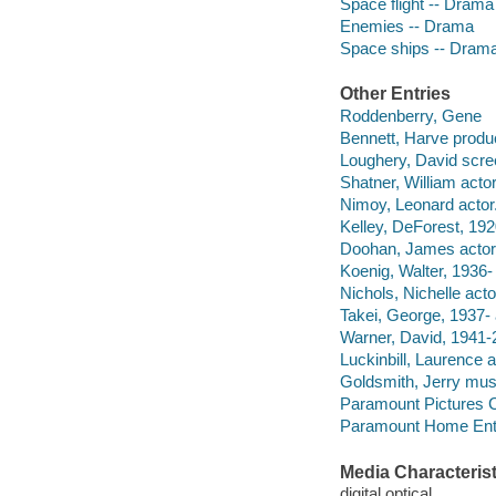
Space flight -- Drama
Enemies -- Drama
Space ships -- Dram
Other Entries
Roddenberry, Gene
Bennett, Harve produc
Loughery, David scree
Shatner, William actor
Nimoy, Leonard actor
Kelley, DeForest, 192
Doohan, James actor
Koenig, Walter, 1936- 
Nichols, Nichelle acto
Takei, George, 1937- 
Warner, David, 1941-
Luckinbill, Laurence a
Goldsmith, Jerry musi
Paramount Pictures C
Paramount Home Ente
Media Characterist
digital optical