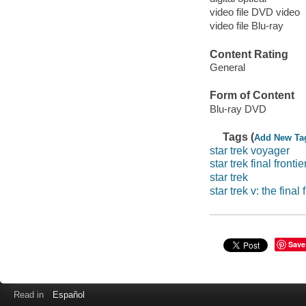
video file DVD video
video file Blu-ray
Content Rating
General
Form of Content
Blu-ray DVD
Tags (
Add New Ta
star trek voyager
star trek final frontie
star trek
star trek v: the final 
Save
Read in
Español