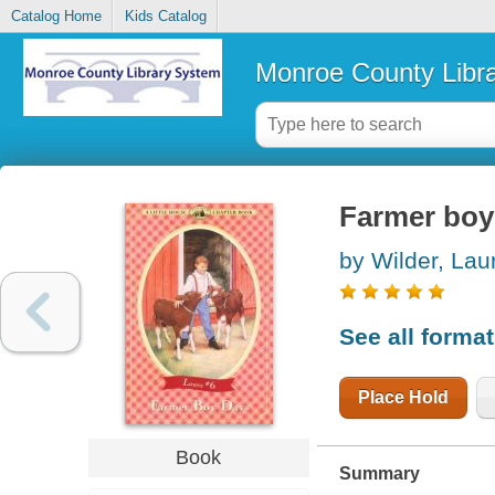
Catalog Home
Kids Catalog
Monroe County Libr
Farmer boy
by Wilder, Laur
See all forma
Place Hold
Book
Summary