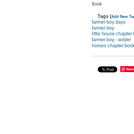
Book
Tags (
Add New Ta
farmer boy days
farmer boy
little house chapter
farmer boy - wilder
horses chapter boo
Save