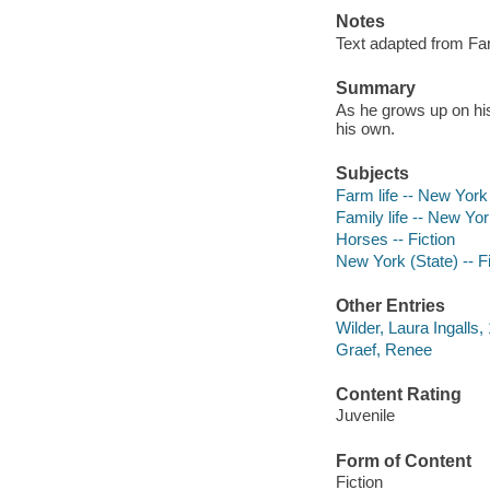
Notes
Text adapted from Fa
Summary
As he grows up on his
his own.
Subjects
Farm life -- New York 
Family life -- New York
Horses -- Fiction
New York (State) -- Fi
Other Entries
Wilder, Laura Ingalls
Graef, Renee
Content Rating
Juvenile
Form of Content
Fiction