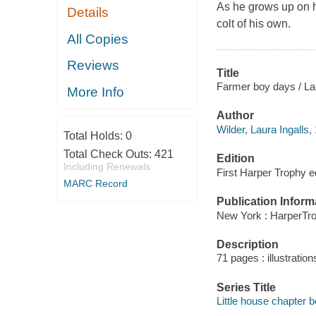
As he grows up on h
Details
colt of his own.
All Copies
Reviews
Title
Farmer boy days / Laur
More Info
Author
Wilder, Laura Ingalls,
Total Holds:
0
Total Check Outs:
421
Edition
Including Renewals
First Harper Trophy ed
MARC Record
Publication Inform
New York : HarperTro
Description
71 pages : illustration
Series Title
Little house chapter 