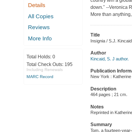
country win a global
Details
down." --Veronica R
More than anything,
All Copies
Reviews
Title
More Info
Insignia / S.J. Kincaid
Author
Total Holds:
0
Kincaid, S. J author.
Total Check Outs:
195
Including Renewals
Publication Inform
New York : Katherine
MARC Record
Description
464 pages ; 21 cm.
Notes
Reprinted in Katheri
Summary
Tom, a fourteen-year-o