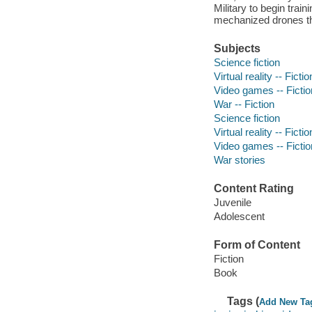
Military to begin trai
mechanized drones that
Subjects
Science fiction
Virtual reality -- Fictio
Video games -- Fictio
War -- Fiction
Science fiction
Virtual reality -- Fictio
Video games -- Fictio
War stories
Content Rating
Juvenile
Adolescent
Form of Content
Fiction
Book
Tags (
Add New Ta