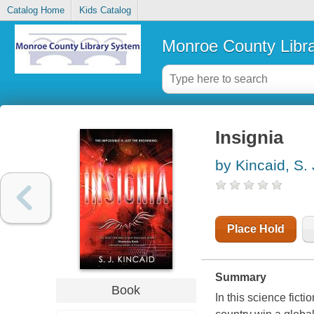
Catalog Home
Kids Catalog
Monroe County Libr
Insignia
by Kincaid, S. 
Place Hold
Summary
Book
In this science ficti