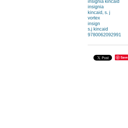
insignia kincaid
insignia
kincaid, s. j
vortex
insign
s.j kincaid
9780062092991
Save