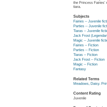
the Princess Fairies'
tiara.
Subjects
Fairies -- Juvenile fict
Parties -- Juvenile fic
Tiaras -- Juvenile fict
Jack Frost (Legendary 
Magic -- Juvenile fict
Fairies -- Fiction
Parties -- Fiction
Tiaras -- Fiction
Jack Frost -- Fiction
Magic -- Fiction
Fantasy
Related Terms
Meadows, Daisy. Prin
Content Rating
Juvenile