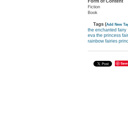
Form of Content
Fiction
Book
Tags (
Add New Ta
the enchanted fairy
eva the princess fai
rainbow fairies prin
Save