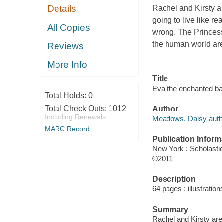
Details
Rachel and Kirsty a
going to live like re
All Copies
wrong. The Princess
the human world ar
Reviews
More Info
Title
Eva the enchanted bal
Total Holds:
0
Total Check Outs:
1012
Author
Including Renewals
Meadows, Daisy auth
MARC Record
Publication Inform
New York : Scholastic
©2011
Description
64 pages : illustratio
Summary
Rachel and Kirsty are