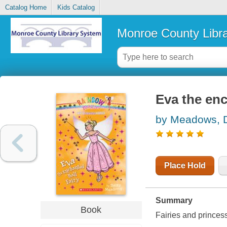
Catalog Home
Kids Catalog
Monroe County Libr
Eva the enc
by Meadows, 
Place Hold
Summary
Book
Fairies and princes