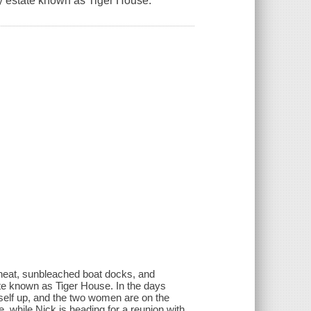
ly estate known as Tiger House.
heat, sunbleached boat docks, and
tate known as Tiger House. In the days
tself up, and the two women are on the
e, while Nick is heading for a reunion with