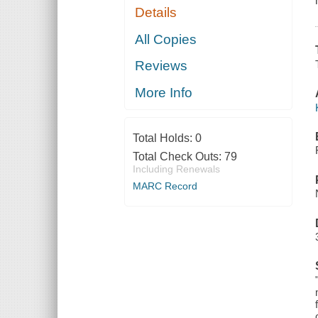
Details
All Copies
Reviews
More Info
Total Holds:
0
Total Check Outs:
79
Including Renewals
MARC Record