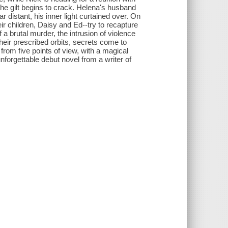
he gilt begins to crack. Helena's husband
distant, his inner light curtained over. On
ir children, Daisy and Ed--try to recapture
 a brutal murder, the intrusion of violence
heir prescribed orbits, secrets come to
d from five points of view, with a magical
forgettable debut novel from a writer of