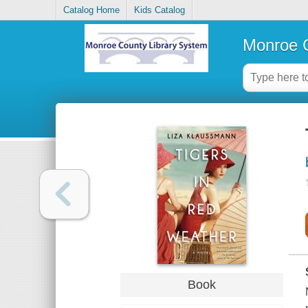
Catalog Home
Kids Catalog
Monroe C
Book