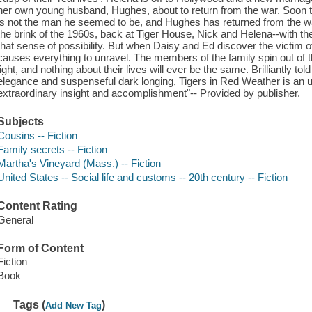
her own young husband, Hughes, about to return from the war. Soon t
is not the man he seemed to be, and Hughes has returned from the war 
the brink of the 1960s, back at Tiger House, Nick and Helena--with the
that sense of possibility. But when Daisy and Ed discover the victim of
causes everything to unravel. The members of the family spin out of t
light, and nothing about their lives will ever be the same. Brilliantly tol
elegance and suspenseful dark longing, Tigers in Red Weather is an un
extraordinary insight and accomplishment"-- Provided by publisher.
Subjects
Cousins -- Fiction
Family secrets -- Fiction
Martha's Vineyard (Mass.) -- Fiction
United States -- Social life and customs -- 20th century -- Fiction
Content Rating
General
Form of Content
Fiction
Book
Tags (
)
Add New Tag