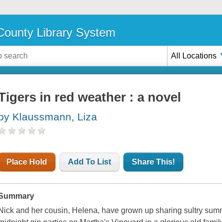
ounty Library System
All Locations
Tigers in red weather : a novel
by Klaussmann, Liza
Place Hold
Add To List
Share This!
Summary
Nick and her cousin, Helena, have grown up sharing sultry sum