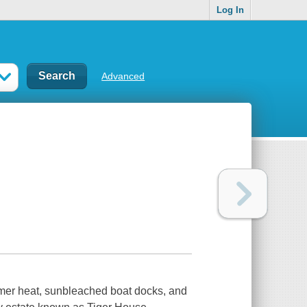
Log In
Advanced
mer heat, sunbleached boat docks, and