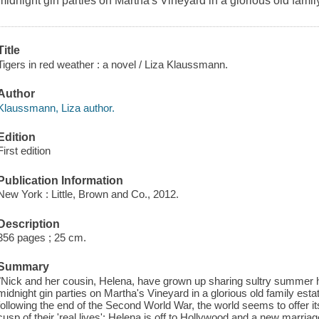
midnight gin parties on Martha's Vineyard in a glorious old fami
Title
Tigers in red weather : a novel / Liza Klaussmann.
Author
Klaussmann, Liza author.
Edition
First edition
Publication Information
New York : Little, Brown and Co., 2012.
Description
356 pages ; 25 cm.
Summary
"Nick and her cousin, Helena, have grown up sharing sultry summer 
midnight gin parties on Martha's Vineyard in a glorious old family es
following the end of the Second World War, the world seems to offer i
cusp of their 'real lives': Helena is off to Hollywood and a new marriag