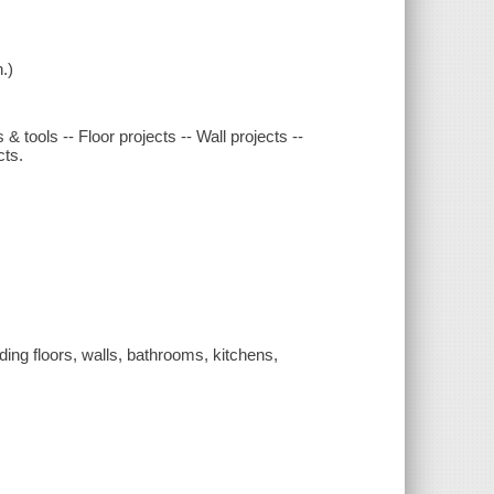
.)
s & tools -- Floor projects -- Wall projects --
cts.
uding floors, walls, bathrooms, kitchens,