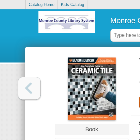
Catalog Home
Kids Catalog
Monroe C
Book