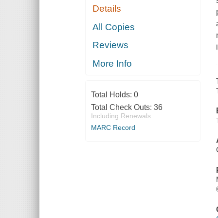
Details
All Copies
Reviews
More Info
Total Holds:
0
Total Check Outs:
36
Including Renewals
MARC Record