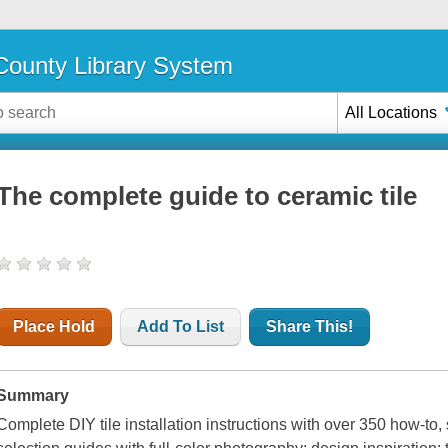
ounty Library System
All Locations
The complete guide to ceramic tile
Place Hold
Add To List
Share This!
Summary
Complete DIY tile installation instructions with over 350 how-to,