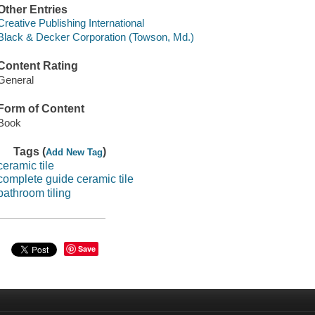
Other Entries
Creative Publishing International
Black & Decker Corporation (Towson, Md.)
Content Rating
General
Form of Content
Book
Tags (
)
Add New Tag
ceramic tile
complete guide ceramic tile
bathroom tiling
Save