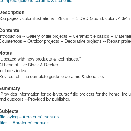
Complete guide to ceramic & stone tile
Description
255 pages : color illustrations ; 28 cm. + 1 DVD (sound, color ; 4 3/4 in
Contents
Introduction -- Gallery of tile projects -- Ceramic tile basics -- Material
Countertops -- Outdoor projects -- Decorative projects -- Repair proje
Notes
"Updated with new products & techniques."
At head of title: Black & Decker.
Includes index.
Rev. ed. of: The complete guide to ceramic & stone tile.
Summary
"Provides information for do-it-yourself tile projects for the home, incl
and outdoors"--Provided by publisher.
Subjects
Tile laying -- Amateurs' manuals
Tiles -- Amateurs' manuals