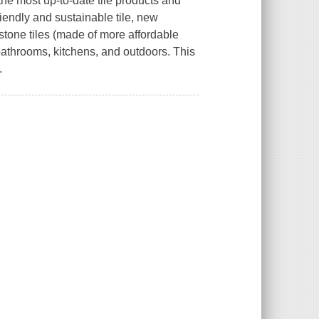
 the most up-to-date tile products and
riendly and sustainable tile, new
-stone tiles (made of more affordable
s, bathrooms, kitchens, and outdoors. This
.