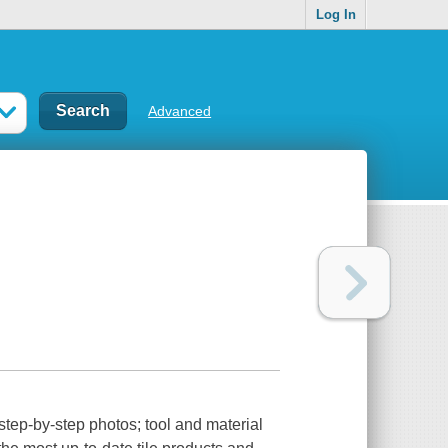
Log In
Advanced
 step-by-step photos; tool and material