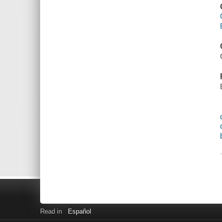
Read in
Español