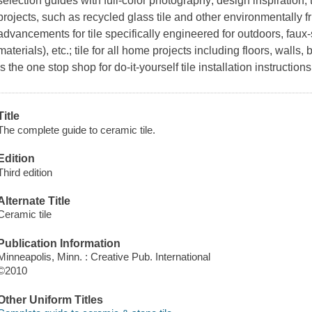
selection guides with full-color photography; design inspiration;
projects, such as recycled glass tile and other environmentally f
advancements for tile specifically engineered for outdoors, faux
materials), etc.; tile for all home projects including floors, wall
is the one stop shop for do-it-yourself tile installation instructions
Title
The complete guide to ceramic tile.
Edition
Third edition
Alternate Title
Ceramic tile
Publication Information
Minneapolis, Minn. : Creative Pub. International
©2010
Other Uniform Titles