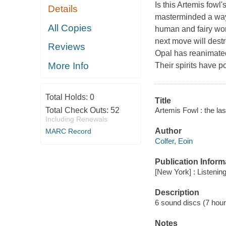
Is this Artemis fow
Details
masterminded a way 
All Copies
human and fairy worl
next move will destr
Reviews
Opal has reanimated
More Info
Their spirits have p
Total Holds:
0
Title
Artemis Fowl : the las
Total Check Outs:
52
Including Renewals
Author
MARC Record
Colfer, Eoin
Publication Inform
[New York] : Listening
Description
6 sound discs (7 hour 4
Notes