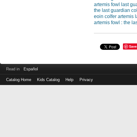
artemis fowl last gu
the last guardian col
eoin colfer artemis 
artemis fowl : the l
Save
Read in
Español
Catalog Home
Kids Catalog
Help
Privacy
Log
in
with
either
your
Library
Card
Number
or