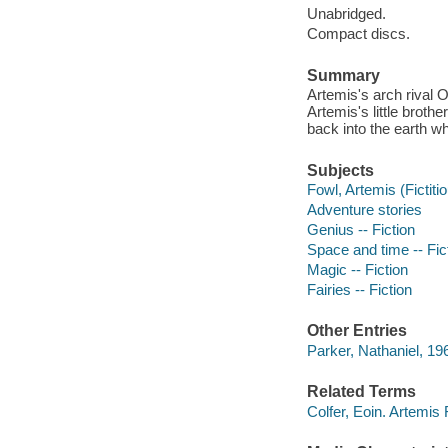
Unabridged.
Compact discs.
Summary
Artemis's arch rival 
Artemis's little brothe
back into the earth w
Subjects
Fowl, Artemis (Fictitio
Adventure stories
Genius -- Fiction
Space and time -- Fic
Magic -- Fiction
Fairies -- Fiction
Other Entries
Parker, Nathaniel, 196
Related Terms
Colfer, Eoin. Artemis