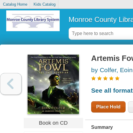
Catalog Home
Kids Catalog
Monroe County Libr
Artemis Fow
by Colfer, Eoin
See all forma
Place Hold
Book on CD
Summary