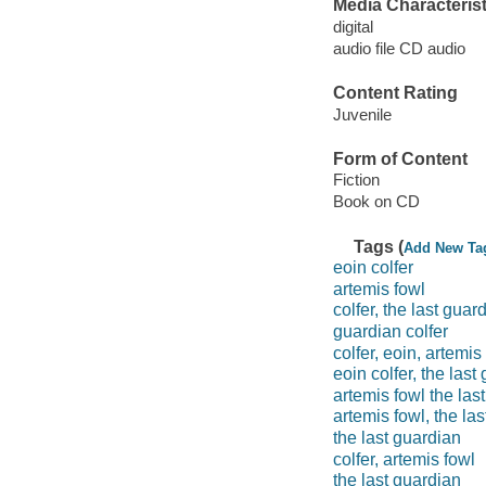
Media Characterist
digital
audio file CD audio
Content Rating
Juvenile
Form of Content
Fiction
Book on CD
Tags (
Add New Ta
eoin colfer
artemis fowl
colfer, the last guar
guardian colfer
colfer, eoin, artemis
eoin colfer, the last
artemis fowl the las
artemis fowl, the la
the last guardian
colfer, artemis fowl
the last guardian