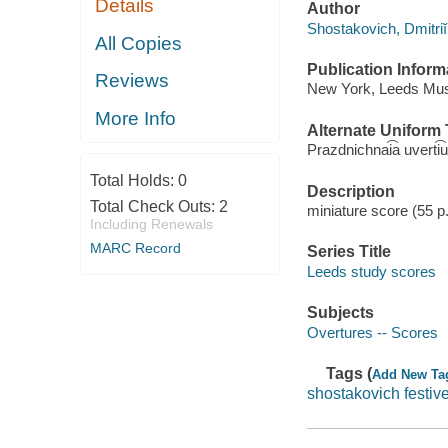
Details
Author
Shostakovich, Dmitrii
All Copies
Publication Inform
Reviews
New York, Leeds Mus
More Info
Alternate Uniform T
Prazdnichnai͡a uverti͡
Total Holds:
0
Description
Total Check Outs:
2
miniature score (55 p
Including Renewals
MARC Record
Series Title
Leeds study scores
Subjects
Overtures -- Scores
Tags (
Add New Ta
shostakovich festiv