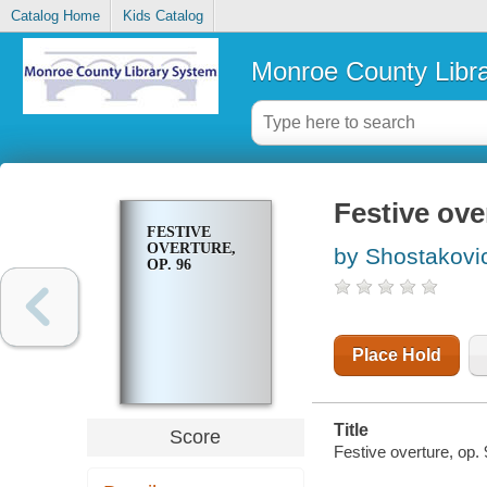
Catalog Home
Kids Catalog
Monroe County Libr
Festive ove
FESTIVE
OVERTURE,
by Shostakovich
OP. 96
Place Hold
Title
Score
Festive overture, op. 