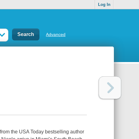
Log In
Advanced
l from the USA Today bestselling author