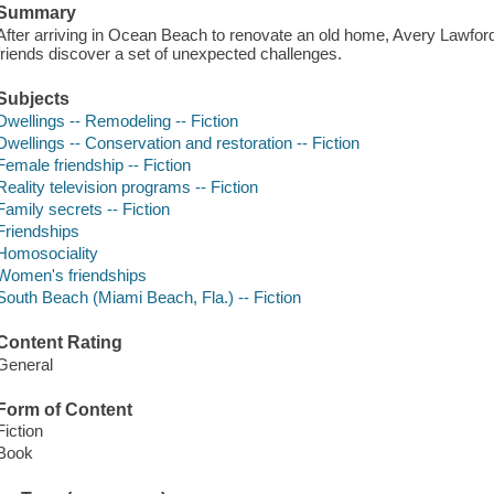
Summary
After arriving in Ocean Beach to renovate an old home, Avery Lawford
friends discover a set of unexpected challenges.
Subjects
Dwellings -- Remodeling -- Fiction
Dwellings -- Conservation and restoration -- Fiction
Female friendship -- Fiction
Reality television programs -- Fiction
Family secrets -- Fiction
Friendships
Homosociality
Women's friendships
South Beach (Miami Beach, Fla.) -- Fiction
Content Rating
General
Form of Content
Fiction
Book