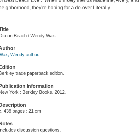
of Best Beach Ever. When unlikely friends Madeline, Avery, and
neighborhood, they're hoping for a do-over.Literally.
Title
Ocean Beach / Wendy Wax.
Author
Wax, Wendy author.
Edition
Berkley trade paperback edition.
Publication Information
New York : Berkley Books, 2012.
Description
x, 438 pages ; 21 cm
Notes
Includes discussion questions.