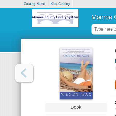
Catalog Home
Kids Catalog
Monroe C
Book