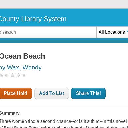
ounty Library System
All Locations
Ocean Beach
by Wax, Wendy
Place Hold
Add To List
Share This!
Summary
Three women find a second chance--or is it a third--in this nove