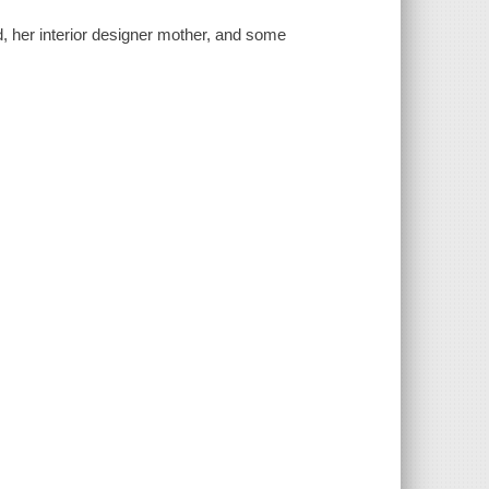
, her interior designer mother, and some