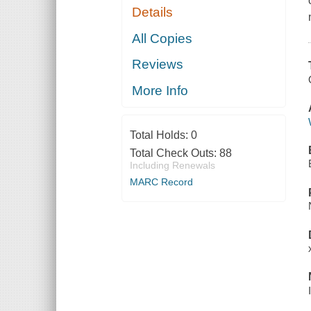
Details
All Copies
Reviews
More Info
Total Holds:
0
Total Check Outs:
88
Including Renewals
MARC Record