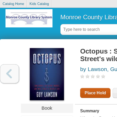
Catalog Home
Kids Catalog
Monroe County Libr
Octopus : S
Street's wi
by Lawson, G
Place Hold
Book
Summary