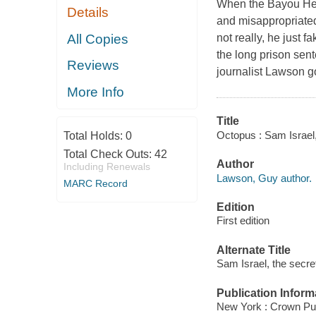
When the Bayou Hed
Details
and misappropriated
All Copies
not really, he just 
the long prison sen
Reviews
journalist Lawson go
More Info
Title
Octopus : Sam Israel,
Total Holds:
0
Total Check Outs:
42
Author
Including Renewals
Lawson, Guy author.
MARC Record
Edition
First edition
Alternate Title
Sam Israel, the secre
Publication Inform
New York : Crown Pu