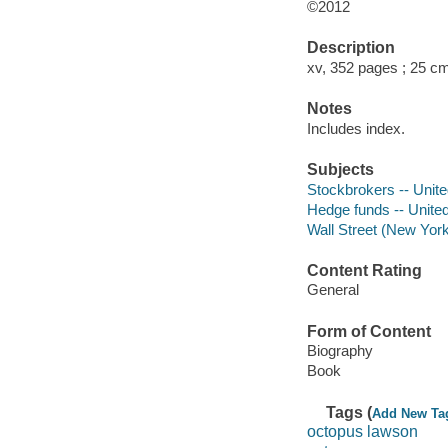
©2012
Description
xv, 352 pages ; 25 c
Notes
Includes index.
Subjects
Stockbrokers -- Unite
Hedge funds -- Unite
Wall Street (New York
Content Rating
General
Form of Content
Biography
Book
Tags (
Add New Ta
octopus lawson