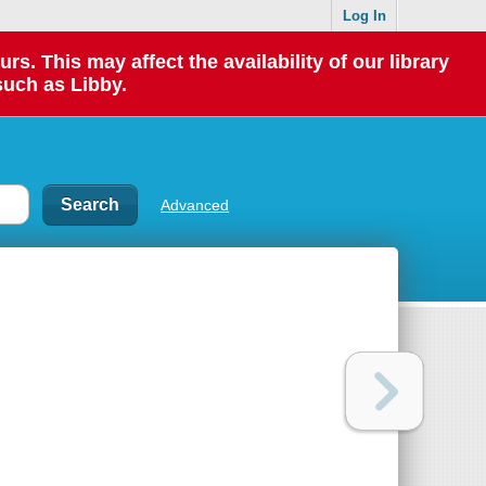
Log In
 This may affect the availability of our library
such as Libby.
Advanced