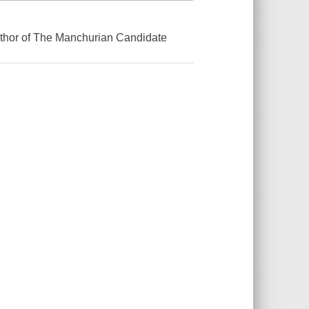
uthor of The Manchurian Candidate