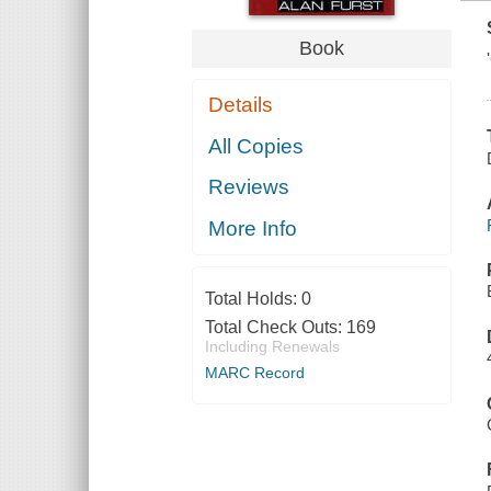
Book
Details
All Copies
Reviews
More Info
Total Holds:
0
Total Check Outs:
169
Including Renewals
MARC Record