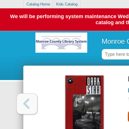
Catalog Home
Kids Catalog
We will be performing system maintenance Wednes
catalog and t
Monroe C