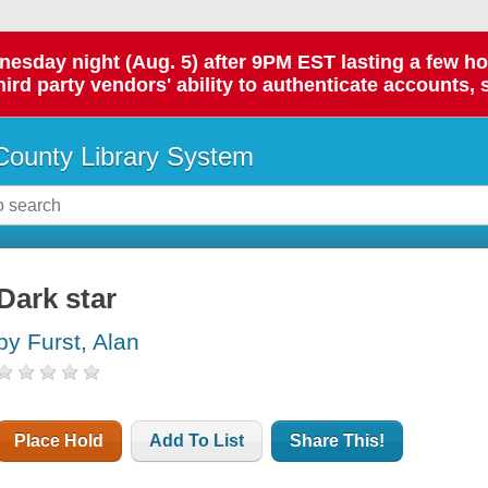
day night (Aug. 5) after 9PM EST lasting a few hours.
hird party vendors' ability to authenticate accounts, 
ounty Library System
Dark star
by Furst, Alan
Place Hold
Add To List
Share This!