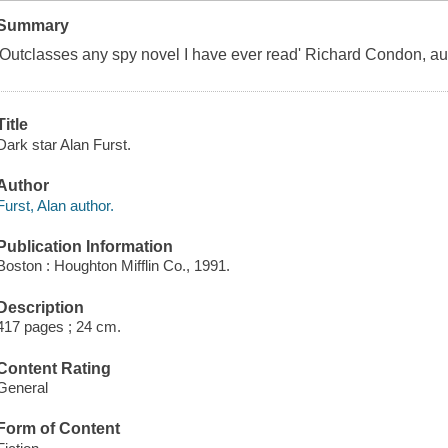
Summary
'Outclasses any spy novel I have ever read' Richard Condon, a
Title
Dark star Alan Furst.
Author
Furst, Alan author.
Publication Information
Boston : Houghton Mifflin Co., 1991.
Description
417 pages ; 24 cm.
Content Rating
General
Form of Content