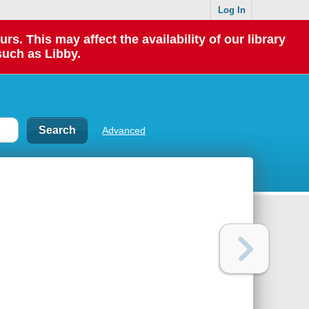
Log In
 This may affect the availability of our library
such as Libby.
Advanced