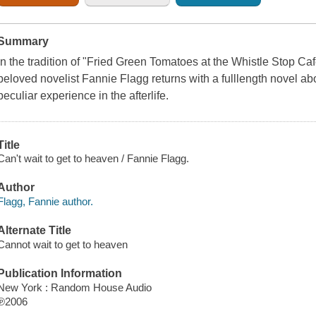
Summary
In the tradition of "Fried Green Tomatoes at the Whistle Stop Ca
beloved novelist Fannie Flagg returns with a fulllength novel a
peculiar experience in the afterlife.
Title
Can't wait to get to heaven / Fannie Flagg.
Author
Flagg, Fannie author.
Alternate Title
Cannot wait to get to heaven
Publication Information
New York : Random House Audio
℗2006