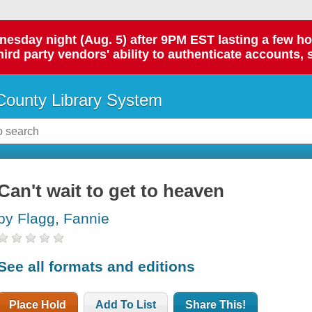
day night (Aug. 5) after 9PM EST lasting a few hours.
hird party vendors' ability to authenticate accounts, 
ounty Library System
Can't wait to get to heaven
by Flagg, Fannie
See all formats and editions
Place Hold
Add To List
Share This!