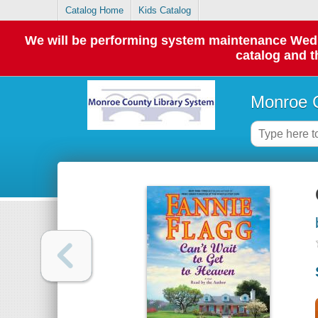
Catalog Home
Kids Catalog
We will be performing system maintenance Wednes
catalog and t
Monroe C