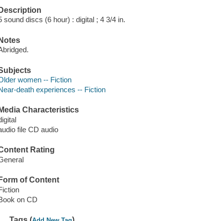
Description
5 sound discs (6 hour) : digital ; 4 3/4 in.
Notes
Abridged.
Subjects
Older women -- Fiction
Near-death experiences -- Fiction
Media Characteristics
digital
audio file CD audio
Content Rating
General
Form of Content
Fiction
Book on CD
Tags (
)
Add New Tag