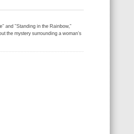
fe" and "Standing in the Rainbow,"
bout the mystery surrounding a woman's