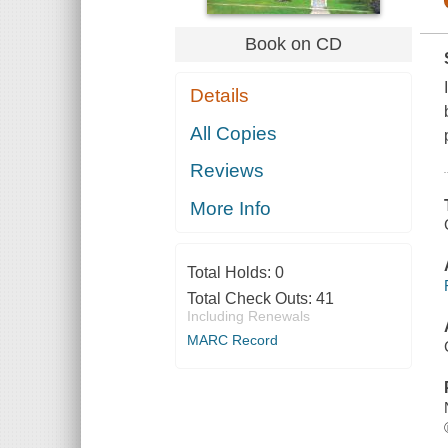
Book on CD
Details
All Copies
Reviews
More Info
Total Holds:
0
Total Check Outs:
41
Including Renewals
MARC Record