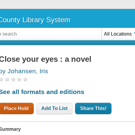
ounty Library System
All Locations
Close your eyes : a novel
by Johansen, Iris
See all formats and editions
Place Hold
Add To List
Share This!
Summary