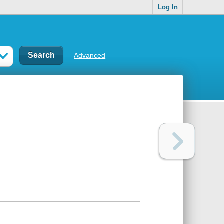
Log In
Advanced