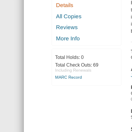
Details
All Copies
Reviews
More Info
Total Holds:
0
Total Check Outs:
69
Including Renewals
MARC Record