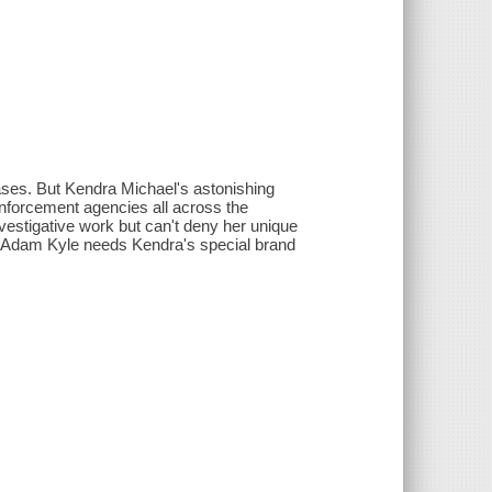
cases. But Kendra Michael's astonishing
enforcement agencies all across the
 investigative work but can't deny her unique
ent Adam Kyle needs Kendra's special brand