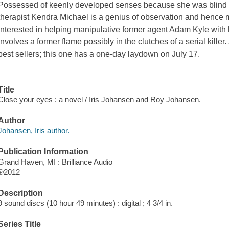
Possessed of keenly developed senses because she was blind for 
therapist Kendra Michael is a genius of observation and hence 
interested in helping manipulative former agent Adam Kyle with hi
involves a former flame possibly in the clutches of a serial kille
best sellers; this one has a one-day laydown on July 17.
Title
Close your eyes : a novel / Iris Johansen and Roy Johansen.
Author
Johansen, Iris author.
Publication Information
Grand Haven, MI : Brilliance Audio
℗2012
Description
9 sound discs (10 hour 49 minutes) : digital ; 4 3/4 in.
Series Title