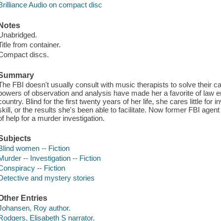
Brilliance Audio on compact disc
Notes
Unabridged.
Title from container.
Compact discs.
Summary
The FBI doesn't usually consult with music therapists to solve their 
powers of observation and analysis have made her a favorite of law 
country. Blind for the first twenty years of her life, she cares little for
skill, or the results she's been able to facilitate. Now former FBI ag
of help for a murder investigation.
Subjects
Blind women -- Fiction
Murder -- Investigation -- Fiction
Conspiracy -- Fiction
Detective and mystery stories
Other Entries
Johansen, Roy author.
Rodgers, Elisabeth S narrator.