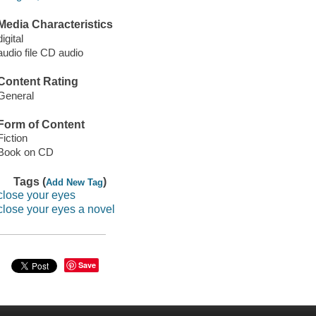
Media Characteristics
digital
audio file CD audio
Content Rating
General
Form of Content
Fiction
Book on CD
Tags (
)
Add New Tag
close your eyes
close your eyes a novel
Save