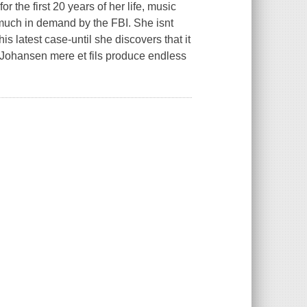
the first 20 years of her life, music
much in demand by the FBI. She isnt
s latest case-until she discovers that it
r. Johansen mere et fils produce endless