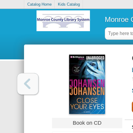
Catalog Home
Kids Catalog
Monroe C
Book on CD