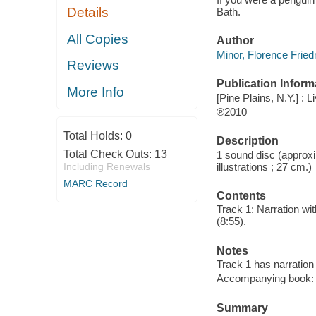
Details
Bath.
All Copies
Author
Minor, Florence Frie
Reviews
Publication Inform
More Info
[Pine Plains, N.Y.] :
℗2010
Total Holds:
0
Description
Total Check Outs:
13
1 sound disc (approxim
illustrations ; 27 cm.)
Including Renewals
MARC Record
Contents
Track 1: Narration wit
(8:55).
Notes
Track 1 has narration 
Accompanying book: p
Summary