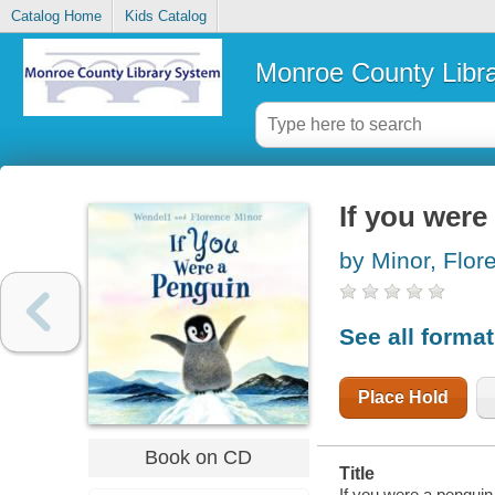
Catalog Home
Kids Catalog
Monroe County Libr
If you were
by Minor, Flo
See all forma
Place Hold
Book on CD
Title
If you were a penguin 