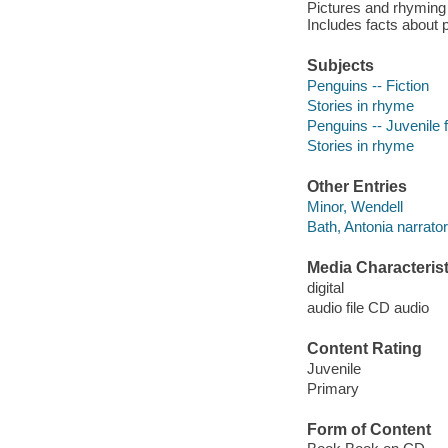
Pictures and rhyming 
Includes facts about 
Subjects
Penguins -- Fiction
Stories in rhyme
Penguins -- Juvenile f
Stories in rhyme
Other Entries
Minor, Wendell
Bath, Antonia narrator
Media Characterist
digital
audio file CD audio
Content Rating
Juvenile
Primary
Form of Content