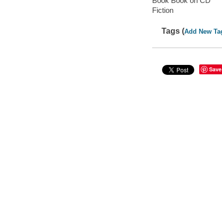
Book Book on CD
Fiction
Tags (
Add New Ta
Save